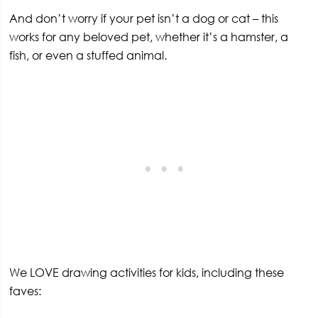
And don’t worry if your pet isn’t a dog or cat – this
works for any beloved pet, whether it’s a hamster, a
fish, or even a stuffed animal.
We LOVE drawing activities for kids, including these
faves: