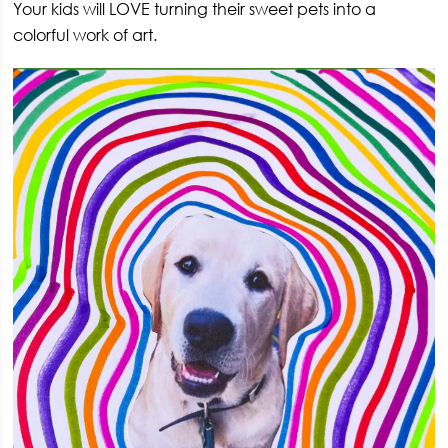
Your kids will LOVE turning their sweet pets into a
colorful work of art.