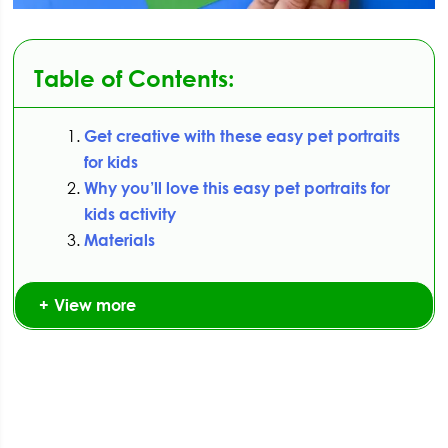
Table of Contents:
Get creative with these easy pet portraits
for kids
Why you’ll love this easy pet portraits for
kids activity
Materials
View more