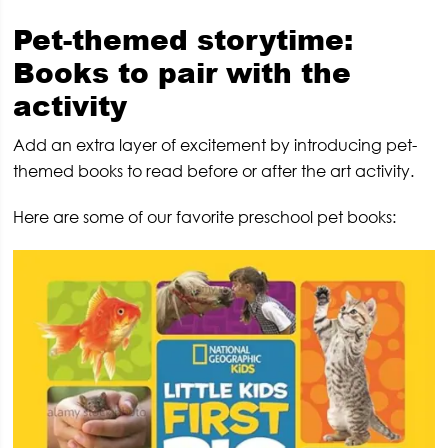
Pet-themed storytime:
Books to pair with the
activity
Add an extra layer of excitement by introducing pet-
themed books to read before or after the art activity.
Here are some of our favorite preschool pet books: