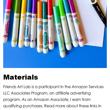
Materials
Friends Art Lab is a participant in the Amazon Services
LLC Associates Program, an affiliate advertising
program. As an Amazon Associate, I earn from
qualifying purchases. Read more about these links in