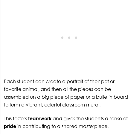
Each student can create a portrait of their pet or
favorite animal, and then all the pieces can be
assembled on a big piece of paper or a bulletin board
to form a vibrant, colorful classroom mural.
This fosters
teamwork
and gives the students a sense of
pride
in contributing to a shared masterpiece.