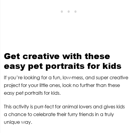
Get creative with these
easy pet portraits for kids
If you’re looking for a fun, low-mess, and super creative
project for your little ones, look no further than these
easy pet portraits for kids.
This activity is purr-fect for animal lovers and gives kids
a chance to celebrate their furry friends in a truly
unique way.