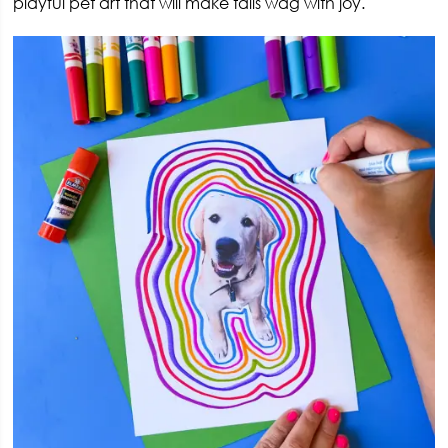
playful pet art that will make tails wag with joy.