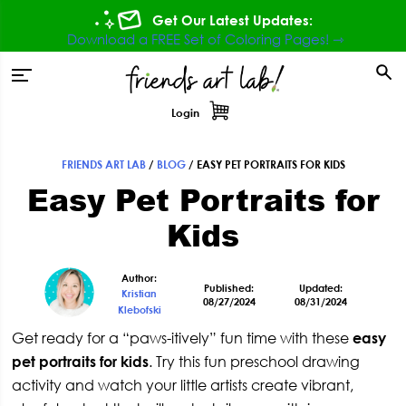
Skip
Skip
Skip
Skip
Get Our Latest Updates:
to
to
to
to
Download a FREE Set of Coloring Pages! ⇾
primary
main
primary
footer
tion
navigation
content
sidebar
Login
FRIENDS ART LAB
/
BLOG
/
EASY PET PORTRAITS FOR KIDS
Primary
Easy Pet Portraits for
Sidebar
Kids
Author:
Published:
Updated:
Kristian
08/27/2024
08/31/2024
Klebofski
Get ready for a “paws-itively” fun time with these
easy
pet portraits for kids
. Try this fun preschool drawing
activity and watch your little artists create vibrant,