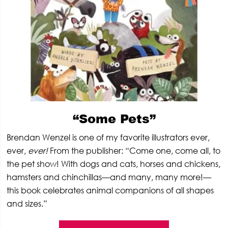
“Some Pets”
Brendan Wenzel is one of my favorite illustrators ever,
ever,
ever!
From the publisher: “Come one, come all, to
the pet show! With dogs and cats, horses and chickens,
hamsters and chinchillas—and many, many more!—
this book celebrates animal companions of all shapes
and sizes.”