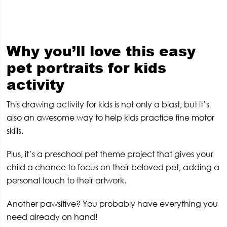
Why you’ll love this easy
pet portraits for kids
activity
This drawing activity for kids is not only a blast, but it’s
also an awesome way to help kids practice fine motor
skills.
Plus, it’s a preschool pet theme project that gives your
child a chance to focus on their beloved pet, adding a
personal touch to their artwork.
Another pawsitive? You probably have everything you
need already on hand!