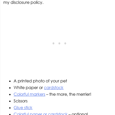
my disclosure policy.
A printed photo of your pet
White paper or
cardstock
Colorful markers
– the more, the merrier!
Scissors
Glue stick
Colorful paper or cardstock
– optional