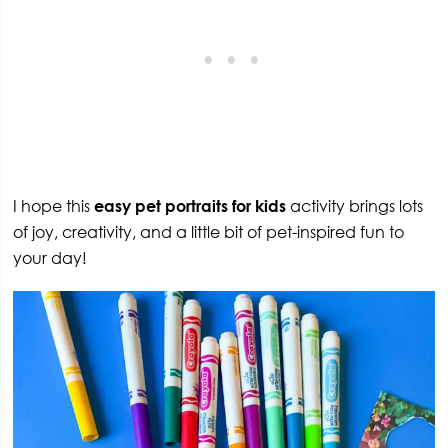
I hope this
easy pet portraits for kids
activity brings lots
of joy, creativity, and a little bit of pet-inspired fun to
your day!