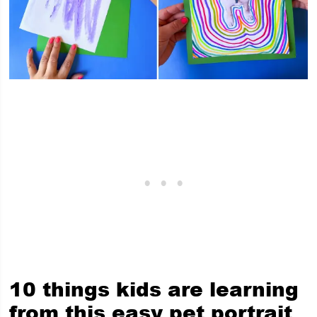
10 things kids are learning
from this easy pet portrait