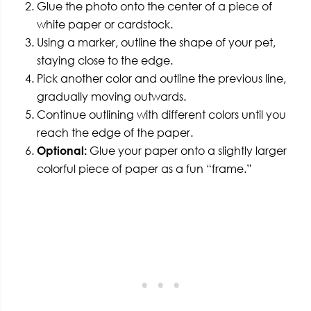
Glue the photo onto the center of a piece of
white paper or cardstock.
Using a marker, outline the shape of your pet,
staying close to the edge.
Pick another color and outline the previous line,
gradually moving outwards.
Continue outlining with different colors until you
reach the edge of the paper.
Optional:
Glue your paper onto a slightly larger
colorful piece of paper as a fun “frame.”