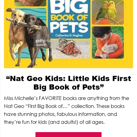
“Nat Geo Kids: Little Kids First
Big Book of Pets”
Miss Michelle’s FAVORITE books are anything from the
Nat Geo “First Big Book of…” collection. These books
have stunning photos, fabulous information, and
they’re fun for kids (and adults!) of all ages.