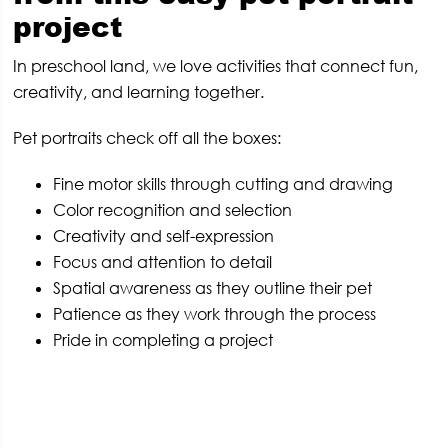
project
In preschool land, we love activities that connect fun,
creativity, and learning together.
Pet portraits check off all the boxes:
Fine motor skills through cutting and drawing
Color recognition and selection
Creativity and self-expression
Focus and attention to detail
Spatial awareness as they outline their pet
Patience as they work through the process
Pride in completing a project