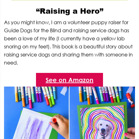
“Raising a Hero”
As you might know, I am a volunteer puppy raiser for
Guide Dogs for the Blind and raising service dogs has
been a love of my life (I currently have a yellow lab
snoring on my feet). This book is a beautiful story about
raising service dogs and sharing them with someone in
need.
See on Amazon