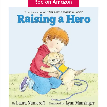
See on Amazon