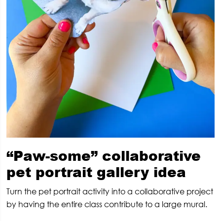
“Paw-some” collaborative
pet portrait gallery idea
Turn the pet portrait activity into a collaborative project
by having the entire class contribute to a large mural.