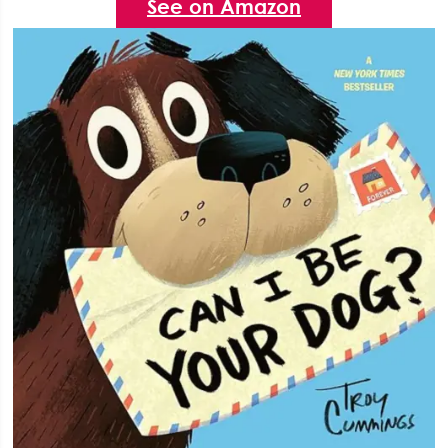
See on Amazon