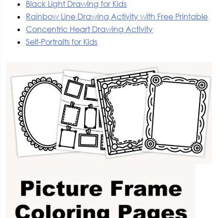
Black Light Drawing for Kids
Rainbow Line Drawing Activity with Free Printable
Concentric Heart Drawing Activity
Self-Portraits for Kids