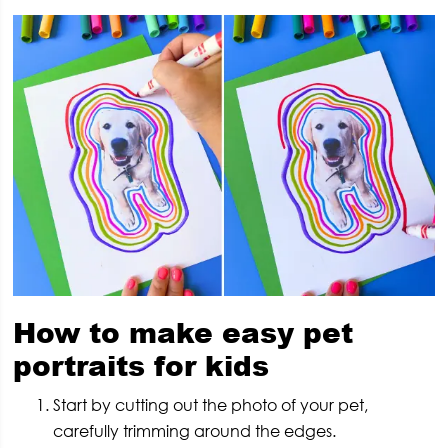
How to make easy pet
portraits for kids
Start by cutting out the photo of your pet,
carefully trimming around the edges.