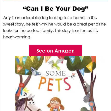
“Can I Be Your Dog”
Arfy is an adorable dog looking for a home. In this
sweet story, he tells why he would be a great pet as he
looks for the perfect family. This story is as fun as it is
heartwarming.
See on Amazon