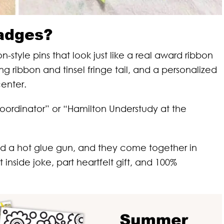
adges?
yle pins that look just like a real award ribbon
ng ribbon and tinsel fringe tail, and a personalized
center.
ordinator” or “Hamilton Understudy at the
nd a hot glue gun, and they come together in
 inside joke, part heartfelt gift, and 100%