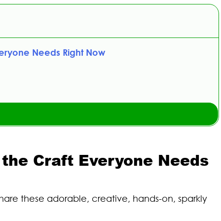
veryone Needs Right Now
the Craft Everyone Needs
are these adorable, creative, hands-on, sparkly