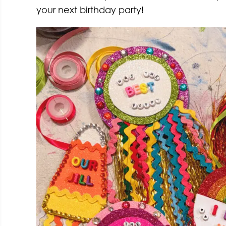
your next birthday party!