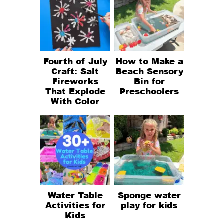
Fourth of July
How to Make a
Craft: Salt
Beach Sensory
Fireworks
Bin for
That Explode
Preschoolers
With Color
Water Table
Sponge water
Activities for
play for kids
Kids