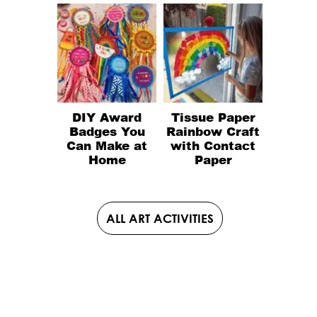
DIY Award
Tissue Paper
Badges You
Rainbow Craft
Can Make at
with Contact
Home
Paper
ALL ART ACTIVITIES