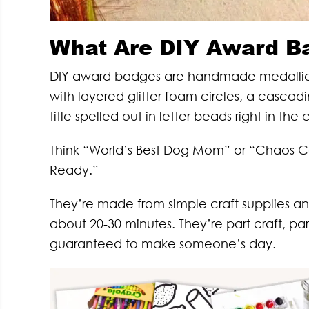
What Are DIY Award B
DIY award badges are handmade medallion-st
with layered glitter foam circles, a cascadi
title spelled out in letter beads right in the 
Think “World’s Best Dog Mom” or “Chaos Co
Ready.”
They’re made from simple craft supplies a
about 20-30 minutes. They’re part craft, part
guaranteed to make someone’s day.