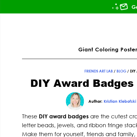
Skip
Skip
Skip
Skip
Ge
to
to
to
to
primary
main
primary
footer
ation
navigation
content
sidebar
Giant Coloring Poster
FRIENDS ART LAB
/
BLOG
/
DIY
DIY Award Badges
Author:
Kristian Klebofski
These
DIY award badges
are the cutest cr
letter beads, jewels, and ribbon fringe stac
Make them for yourself, friends and family,