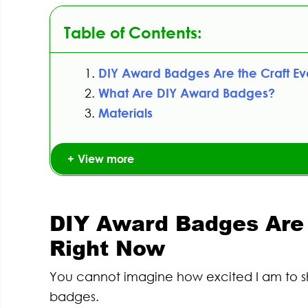
Table of Contents:
DIY Award Badges Are the Craft E
What Are DIY Award Badges?
Materials
View more
DIY Award Badges Are 
Right Now
You cannot imagine how excited I am to sh
badges.