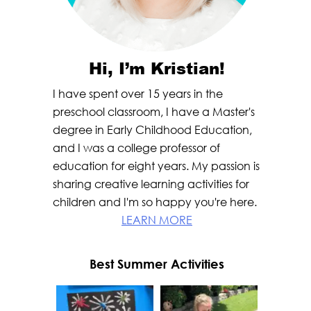
Hi, I’m Kristian!
I have spent over 15 years in the
preschool classroom, I have a Master's
degree in Early Childhood Education,
and I was a college professor of
education for eight years. My passion is
sharing creative learning activities for
children and I'm so happy you're here.
LEARN MORE
Best Summer Activities