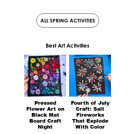
ALL SPRING ACTIVITIES
Best Art Activities
Pressed
Fourth of July
Flower Art on
Craft: Salt
Black Mat
Fireworks
Board Craft
That Explode
Night
With Color