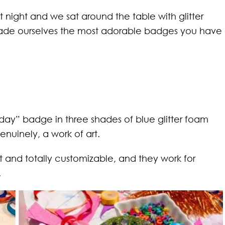
 night and we sat around the table with glitter
ade ourselves the most adorable badges you have
ay” badge in three shades of blue glitter foam
genuinely, a work of art.
 and totally customizable, and they work for
.