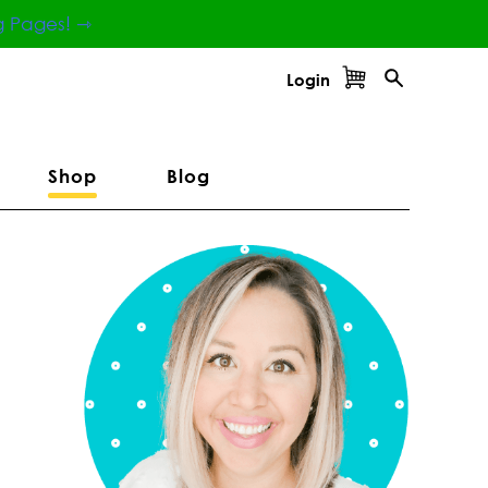
g Pages! ⇾
Login
Shop
Blog
Primary
Sidebar