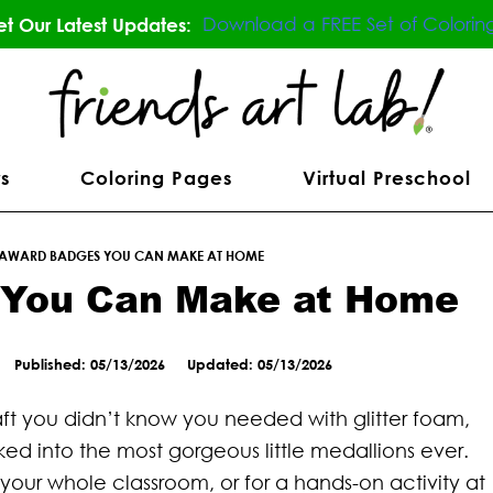
Download a FREE Set of Colorin
t Our Latest Updates:
s
Coloring Pages
Virtual Preschool
 AWARD BADGES YOU CAN MAKE AT HOME
 You Can Make at Home
Published: 05/13/2026
Updated: 05/13/2026
aft you didn’t know you needed with glitter foam,
ked into the most gorgeous little medallions ever.
 your whole classroom, or for a hands-on activity at