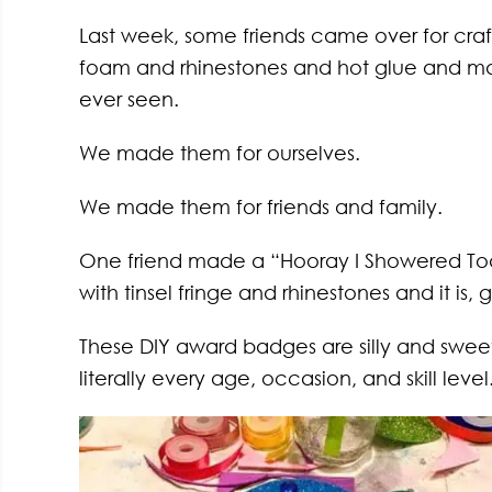
Last week, some friends came over for craft
foam and rhinestones and hot glue and m
ever seen.
We made them for ourselves.
We made them for friends and family.
One friend made a “Hooray I Showered Tod
with tinsel fringe and rhinestones and it is, 
These DIY award badges are silly and sweet
literally every age, occasion, and skill level