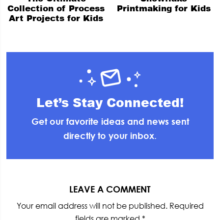
Collection of Process
Printmaking for Kids
Art Projects for Kids
Let’s Stay Connected!
Get our favorite ideas and news sent
directly to your inbox.
Reader
Interactions
LEAVE A COMMENT
Your email address will not be published.
Required
fields are marked
*