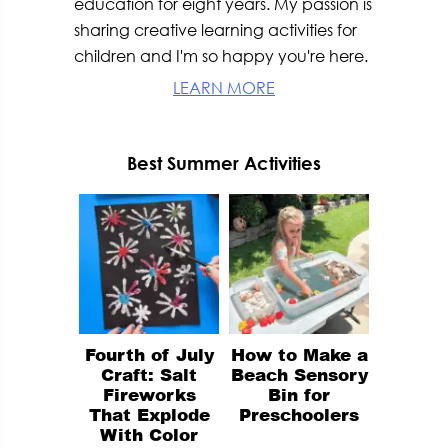
education for eight years. My passion is
sharing creative learning activities for
children and I'm so happy you're here.
LEARN MORE
Best Summer Activities
Fourth of July
How to Make a
Craft: Salt
Beach Sensory
Fireworks
Bin for
That Explode
Preschoolers
With Color