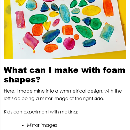
What can I make with foam
shapes?
Here, I made mine into a symmetrical design, with the
left side being a mirror image of the right side.
Kids can experiment with making:
Mirror images