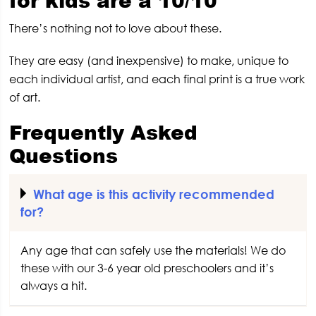
There’s nothing not to love about these.
They are easy (and inexpensive) to make, unique to
each individual artist, and each final print is a true work
of art.
Frequently Asked
Questions
What age is this activity recommended
for?
Any age that can safely use the materials! We do
these with our 3-6 year old preschoolers and it’s
always a hit.