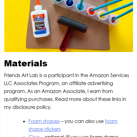
Materials
Friends Art Lab is a participant in the Amazon Services
LLC Associates Program, an affiliate advertising
program. As an Amazon Associate, I earn from
qualifying purchases. Read more about these links in
my disclosure policy.
Foam shapes
– you can also use
foam
shape stickers