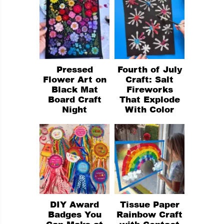
Pressed
Fourth of July
Flower Art on
Craft: Salt
Black Mat
Fireworks
Board Craft
That Explode
Night
With Color
DIY Award
Tissue Paper
Badges You
Rainbow Craft