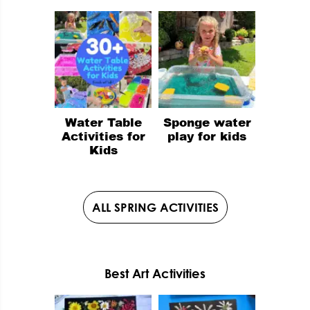
Water Table
Sponge water
Activities for
play for kids
Kids
ALL SPRING ACTIVITIES
Best Art Activities