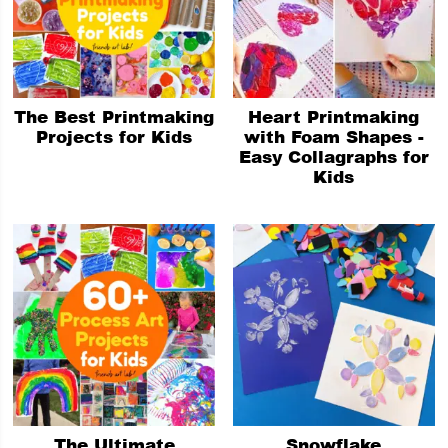
The Best Printmaking
Heart Printmaking
Projects for Kids
with Foam Shapes -
Easy Collagraphs for
Kids
The Ultimate
Snowflake