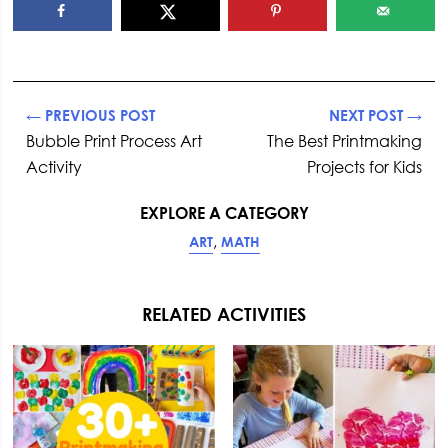
← PREVIOUS POST
NEXT POST →
Bubble Print Process Art
The Best Printmaking
Activity
Projects for Kids
EXPLORE A CATEGORY
,
ART
MATH
RELATED ACTIVITIES