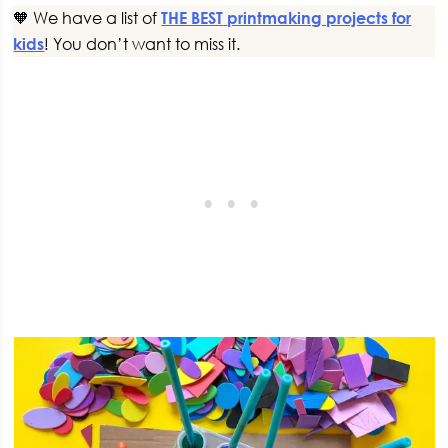
🧡 We have a list of
THE BEST
printmaking projects for
kids
! You don’t want to miss it.