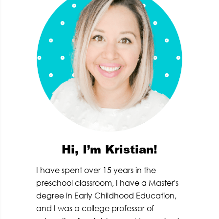
Hi, I’m Kristian!
I have spent over 15 years in the
preschool classroom, I have a Master's
degree in Early Childhood Education,
and I was a college professor of