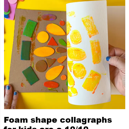
Foam shape collagraphs
for kids are a 10/10