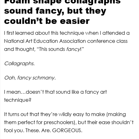
Foam shape collagraphs
sound fancy, but they
couldn’t be easier
I first learned about this technique when I attended a
National Art Education Association conference class
and thought, “This sounds
fancy
!”
Collagraphs.
Ooh, fancy schmany.
I mean…doesn’t that sound like a fancy art
technique?
It turns out that they’re wildly easy to make (making
them perfect for preschoolers), but their ease shouldn’t
fool you. These. Are. GORGEOUS.