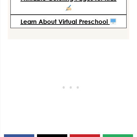
Learn About Virtual Preschool