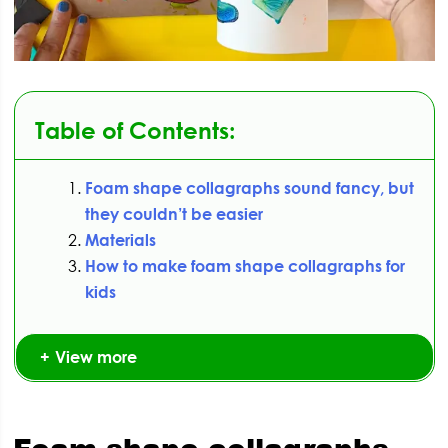
Table of Contents:
Foam shape collagraphs sound fancy, but
they couldn’t be easier
Materials
How to make foam shape collagraphs for
kids
View more