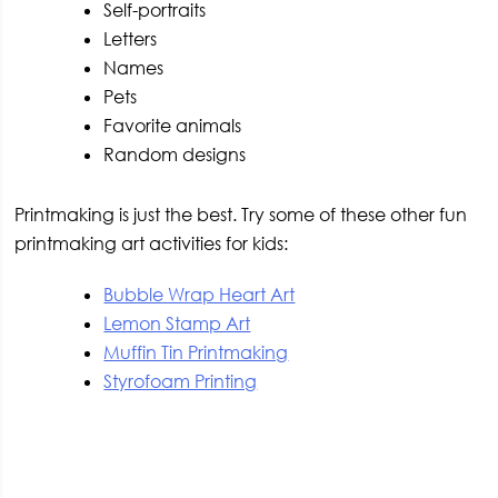
Self-portraits
Letters
Names
Pets
Favorite animals
Random designs
Printmaking is just the best. Try some of these other fun
printmaking art activities for kids:
Bubble Wrap Heart Art
Lemon Stamp Art
Muffin Tin Printmaking
Styrofoam Printing