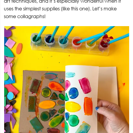
art techniques, and it’s especially wonderful when it
uses the simplest supplies (like this one). Let’s make
some collagraphs!