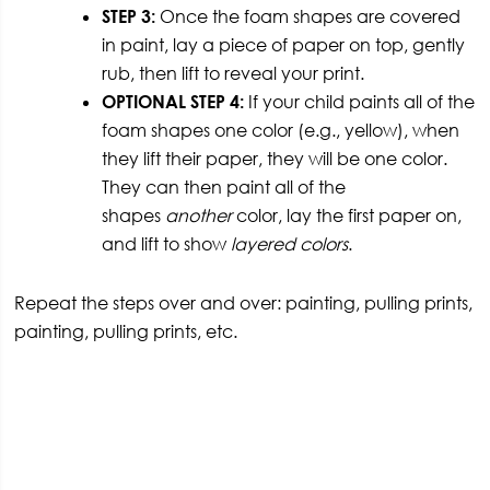
STEP 3:
Once the foam shapes are covered
in paint, lay a piece of paper on top, gently
rub, then lift to reveal your print.
OPTIONAL STEP 4:
If your child paints all of the
foam shapes one color (e.g., yellow), when
they lift their paper, they will be one color.
They can then paint all of the
shapes
another
color, lay the first paper on,
and lift to show
layered colors
.
Repeat the steps over and over: painting, pulling prints,
painting, pulling prints, etc.