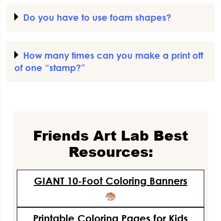
Do you have to use foam shapes?
How many times can you make a print off
of one “stamp?”
Friends Art Lab Best
Resources:
GIANT 10-Foot Coloring Banners
Printable Coloring Pages for Kids