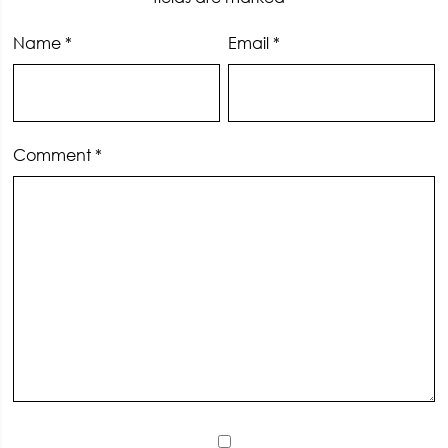
Name
*
Email
*
Comment
*