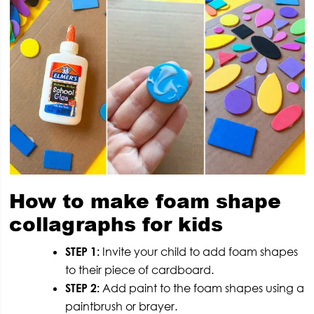
How to make foam shape
collagraphs for kids
STEP 1:
Invite your child to add foam shapes
to their piece of cardboard.
STEP 2:
Add paint to the foam shapes using a
paintbrush or brayer.