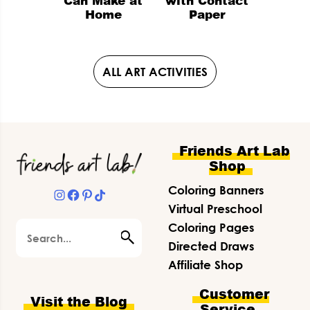
Can Make at
with Contact
Home
Paper
ALL ART ACTIVITIES
Footer
Friends Art Lab
Shop
Coloring Banners
Instagram
Facebook
Pinterest
TikTok
Virtual Preschool
Search
Coloring Pages
Directed Draws
Affiliate Shop
Customer
Visit the Blog
Service