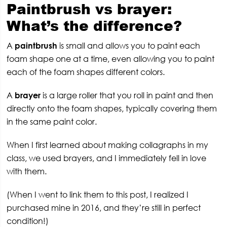
Paintbrush vs brayer:
What’s the difference?
A
paintbrush
is small and allows you to paint each
foam shape one at a time, even allowing you to paint
each of the foam shapes different colors.
A
brayer
is a large roller that you roll in paint and then
directly onto the foam shapes, typically covering them
in the same paint color.
When I first learned about making collagraphs in my
class, we used brayers, and I immediately fell in love
with them.
(When I went to link them to this post, I realized I
purchased mine in 2016, and they’re still in perfect
condition!)