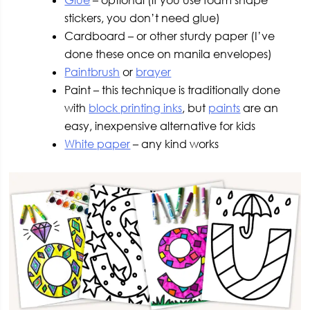
Glue
– optional (if you use foam shape
stickers, you don’t need glue)
Cardboard – or other sturdy paper (I’ve
done these once on manila envelopes)
Paintbrush
or
brayer
Paint – this technique is traditionally done
with
block printing inks
, but
paints
are an
easy, inexpensive alternative for kids
White paper
– any kind works