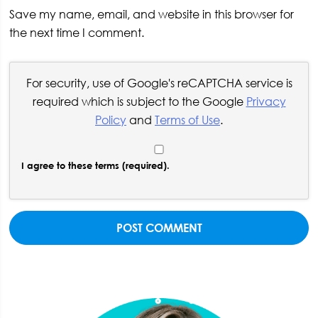
Save my name, email, and website in this browser for
the next time I comment.
For security, use of Google's reCAPTCHA service is
required which is subject to the Google
Privacy
Policy
and
Terms of Use
.
I agree to these terms (required).