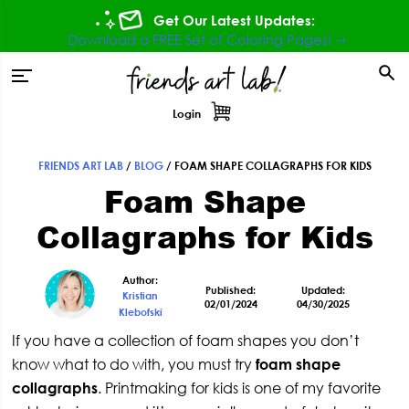
Skip
Skip
Skip
Skip
Get Our Latest Updates:
to
to
to
to
Download a FREE Set of Coloring Pages! ⇾
primary
main
primary
footer
tion
navigation
content
sidebar
Login
FRIENDS ART LAB
/
BLOG
/
FOAM SHAPE COLLAGRAPHS FOR KIDS
Primary
Foam Shape
Sidebar
Collagraphs for Kids
Author:
Published:
Updated:
Kristian
02/01/2024
04/30/2025
Klebofski
If you have a collection of foam shapes you don’t
know what to do with, you must try
foam shape
collagraphs
. Printmaking for kids is one of my favorite