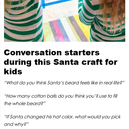
Conversation starters
during this Santa craft for
kids
“What do you think Santa’s beard feels like in real life?”
“How many cotton balls do you think you’ll use to fill
the whole beard?”
“If Santa changed his hat color, what would you pick
and why?”