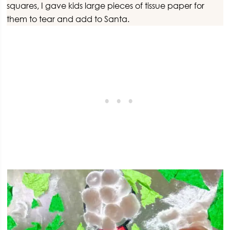
squares, I gave kids large pieces of tissue paper for
them to tear and add to Santa.