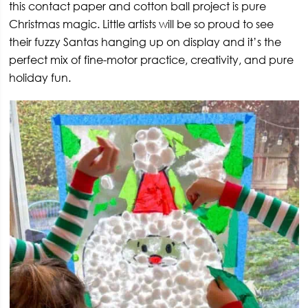
this contact paper and cotton ball project is pure
Christmas magic. Little artists will be so proud to see
their fuzzy Santas hanging up on display and it’s the
perfect mix of fine-motor practice, creativity, and pure
holiday fun.