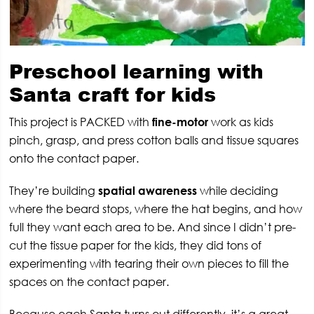
Preschool learning with
Santa craft for kids
This project is PACKED with
fine-motor
work as kids
pinch, grasp, and press cotton balls and tissue squares
onto the contact paper.
They’re building
spatial awareness
while deciding
where the beard stops, where the hat begins, and how
full they want each area to be. And since I didn’t pre-
cut the tissue paper for the kids, they did tons of
experimenting with tearing their own pieces to fill the
spaces on the contact paper.