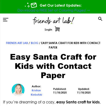
Skip
Skip
Skip
Skip
Get Our Latest Updates:
to
to
to
to
Download a FREE Set of Coloring Pages! ⇾
primary
main
primary
footer
tion
navigation
content
sidebar
Login
FRIENDS ART LAB
/
BLOG
/
EASY SANTA CRAFT FOR KIDS WITH CONTACT
Primary
PAPER
Easy Santa Craft for
Sidebar
Kids with Contact
Paper
Author:
Published:
Updated:
Kristian
11/18/2025
11/18/2025
Klebofski
If you’re dreaming of a cozy,
easy
Santa craft for kids
,