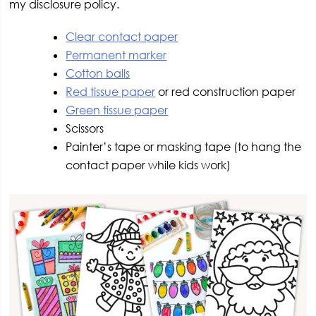
my disclosure policy.
Clear contact paper
Permanent marker
Cotton balls
Red tissue paper
or red construction paper
Green tissue paper
Scissors
Painter’s tape or masking tape (to hang the
contact paper while kids work)