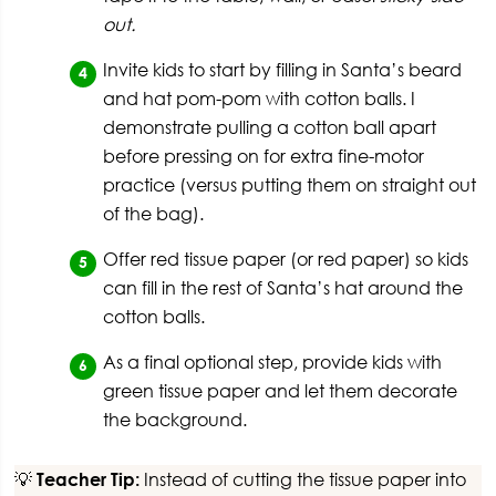
out.
Invite kids to start by filling in Santa’s beard
and hat pom-pom with cotton balls. I
demonstrate pulling a cotton ball apart
before pressing on for extra fine-motor
practice (versus putting them on straight out
of the bag).
Offer red tissue paper (or red paper) so kids
can fill in the rest of Santa’s hat around the
cotton balls.
As a final optional step, provide kids with
green tissue paper and let them decorate
the background.
💡
Teacher Tip:
Instead of cutting the tissue paper into