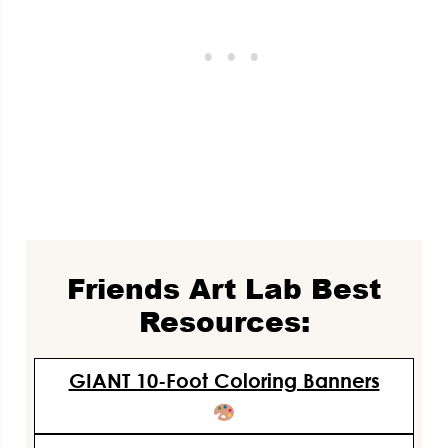
Friends Art Lab Best
Resources:
GIANT 10-Foot Coloring Banners