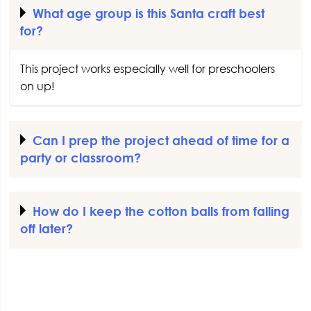
What age group is this Santa craft best
for?
This project works especially well for preschoolers
on up!
Can I prep the project ahead of time for a
party or classroom?
How do I keep the cotton balls from falling
off later?