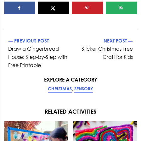
← PREVIOUS POST
NEXT POST →
Draw a Gingerbread
Sticker Christmas Tree
House: Step-by-Step with
Craft for Kids
Free Printable
EXPLORE A CATEGORY
,
CHRISTMAS
SENSORY
RELATED ACTIVITIES