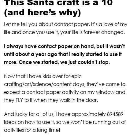
This Santa craft is a 10
(and here’s why)
Let me tell you about contact paper. It’s a love of my
life and once you use it, your life is forever changed.
I always have contact paper on hand, but it wasn’t
until about a year ago that I really started to use it
more. Once we started, we just couldn’t stop.
Now that I have kids over for epic
crafting/art/science/content days, they’ve come to
expect a contact paper activity on my window and
they FLY to it when they walk in the door.
And lucky for all of us, I have approximately 894589
ideas on how to use it, so we won’t be running out of
activities for a long time!