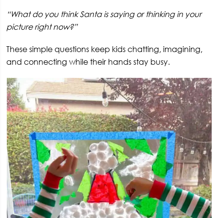
“What do you think Santa is saying or thinking in your
picture right now?”
These simple questions keep kids chatting, imagining,
and connecting while their hands stay busy.