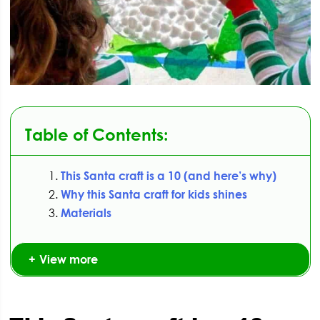
Table of Contents:
This Santa craft is a 10 (and here’s why)
Why this Santa craft for kids shines
Materials
View more