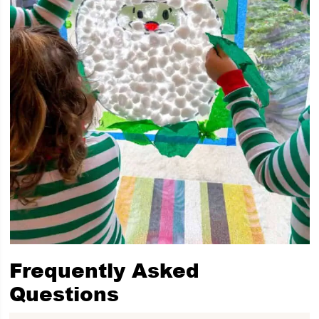
Frequently Asked
Questions