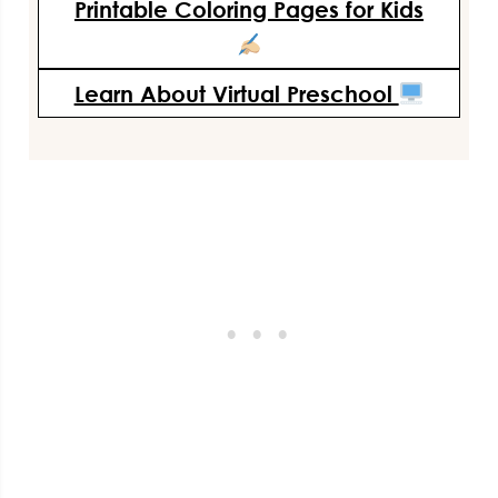
Printable Coloring Pages for Kids
Learn About Virtual Preschool