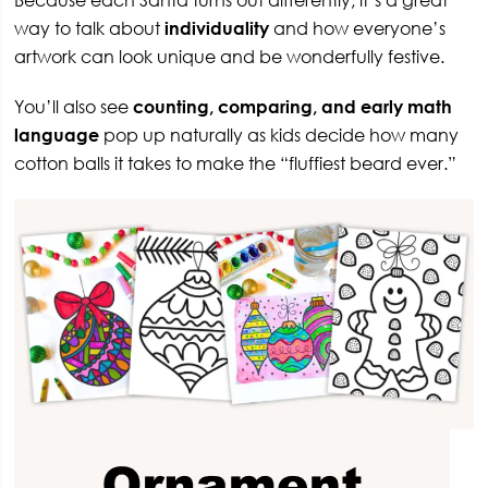
Because each Santa turns out differently, it’s a great
way to talk about
individuality
and how everyone’s
artwork can look unique and be wonderfully festive.
You’ll also see
counting, comparing, and early math
language
pop up naturally as kids decide how many
cotton balls it takes to make the “fluffiest beard ever.”