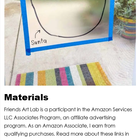
Materials
Friends Art Lab is a participant in the Amazon Services
LLC Associates Program, an affiliate advertising
program. As an Amazon Associate, I earn from
qualifying purchases. Read more about these links in