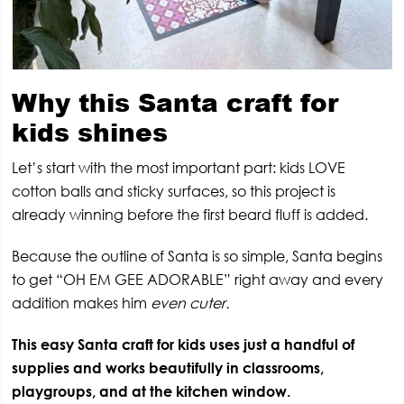
Why this Santa craft for
kids shines
Let’s start with the most important part: kids LOVE
cotton balls and sticky surfaces, so this project is
already winning before the first beard fluff is added.
Because the outline of Santa is so simple, Santa begins
to get “OH EM GEE ADORABLE” right away and every
addition makes him
even cuter.
This easy Santa craft for kids uses just a handful of
supplies and works beautifully in classrooms,
playgroups, and at the kitchen window.