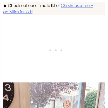
🎄 Check out our ultimate list of
Christmas sensory
activities for kids
!