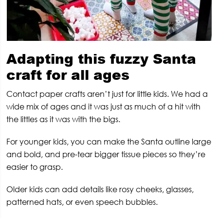
Adapting this fuzzy Santa
craft for all ages
Contact paper crafts aren’t just for little kids. We had a
wide mix of ages and it was just as much of a hit with
the littles as it was with the bigs.
For younger kids, you can make the Santa outline large
and bold, and pre-tear bigger tissue pieces so they’re
easier to grasp.
Older kids can add details like rosy cheeks, glasses,
patterned hats, or even speech bubbles.