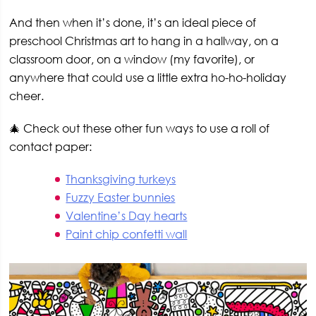
And then when it’s done, it’s an ideal piece of
preschool Christmas art to hang in a hallway, on a
classroom door, on a window (my favorite), or
anywhere that could use a little extra ho-ho-holiday
cheer.
🎄 Check out these other fun ways to use a roll of
contact paper:
Thanksgiving turkeys
Fuzzy Easter bunnies
Valentine’s Day hearts
Paint chip confetti wall