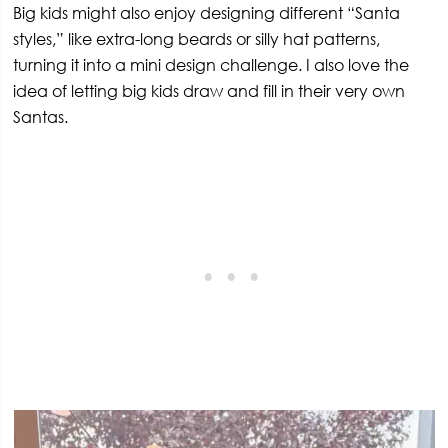
Big kids might also enjoy designing different “Santa
styles,” like extra-long beards or silly hat patterns,
turning it into a mini design challenge. I also love the
idea of letting big kids draw and fill in their very own
Santas.