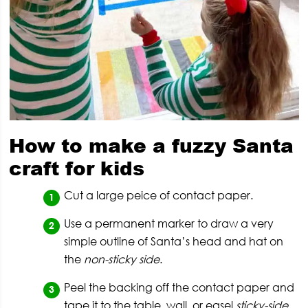
How to make a fuzzy Santa
craft for kids
Cut a large peice of contact paper.
Use a permanent marker to draw a very
simple outline of Santa’s head and hat on
the
non-sticky side
.
Peel the backing off the contact paper and
tape it to the table, wall, or easel
sticky-side