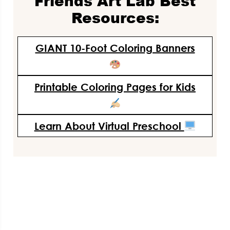
Friends Art Lab Best
Resources:
GIANT 10-Foot Coloring Banners
Printable Coloring Pages for Kids
Learn About Virtual Preschool