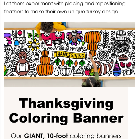
Let them experiment with placing and repositioning
feathers to make their own unique turkey design.