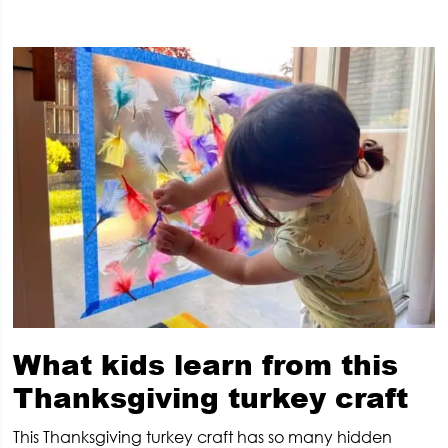
What kids learn from this
Thanksgiving turkey craft
This Thanksgiving turkey craft has so many hidden