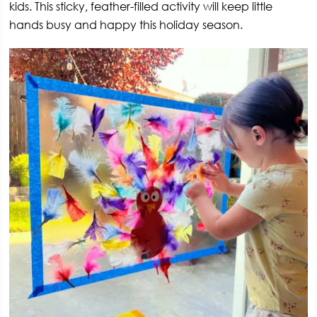
kids. This sticky, feather-filled activity will keep little
hands busy and happy this holiday season.