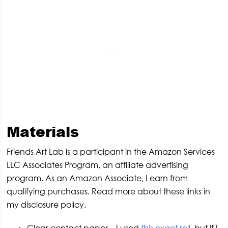
Materials
Friends Art Lab is a participant in the Amazon Services
LLC Associates Program, an affiliate advertising
program. As an Amazon Associate, I earn from
qualifying purchases. Read more about these links in
my disclosure policy.
Clear contact paper – I used
this exact roll
, but if I