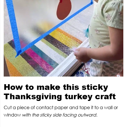
How to make this sticky
Thanksgiving turkey craft
Cut a piece of contact paper and tape it to a wall or
window
with the sticky side facing outward.