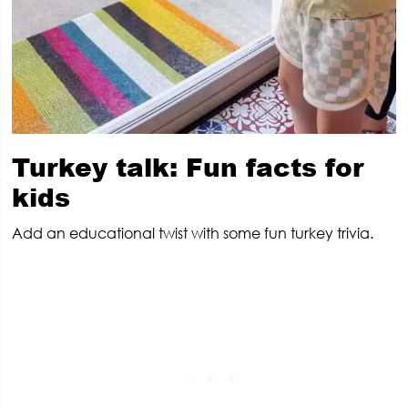
Turkey talk: Fun facts for
kids
Add an educational twist with some fun turkey trivia.