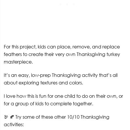
For this project, kids can place, remove, and replace
feathers to create their very own Thanksgiving turkey
masterpiece.
It’s an easy, low-prep Thanksgiving activity that’s all
about exploring textures and colors.
I love how this is fun for one child to do on their own, or
for a group of kids to complete together.
🦃 🍂 Try some of these other 10/10 Thanksgiving
activities: