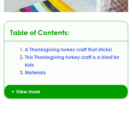
Table of Contents:
A Thanksgiving turkey craft that sticks!
This Thanksgiving turkey craft is a blast for
kids
Materials
View more