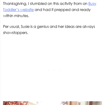
Thanksgiving, I stumbled on this activity from on
Busy
Toddler’s website
and had it prepped and ready
within minutes.
Per usual, Susie is a genius and her ideas are always
showstoppers.