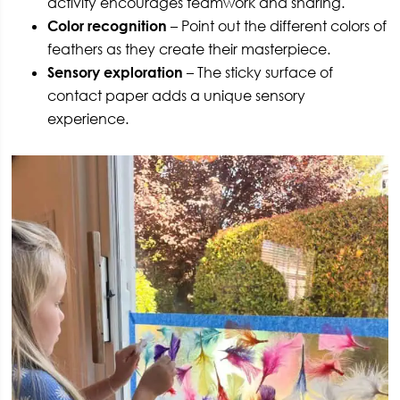
activity encourages teamwork and sharing.
Color recognition
– Point out the different colors of
feathers as they create their masterpiece.
Sensory exploration
– The sticky surface of
contact paper adds a unique sensory
experience.