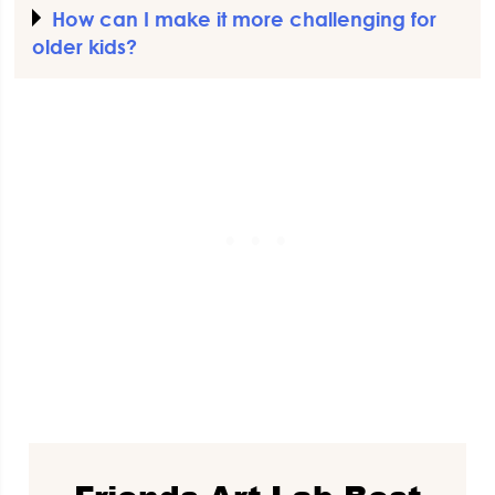
How can I make it more challenging for
older kids?