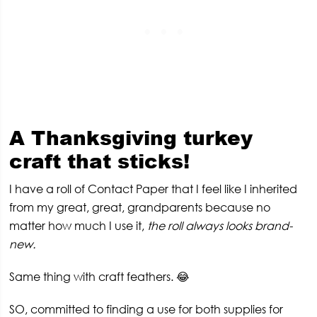
A
Thanksgiving turkey
craft that sticks!
I have a roll of Contact Paper that I feel like I inherited
from my great, great, grandparents because no
matter how much I use it,
the roll always looks brand-
new.
Same thing with craft feathers. 😂
SO, committed to finding a use for both supplies for