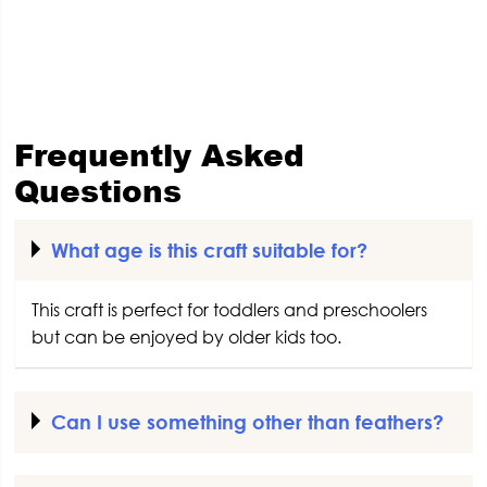
Frequently Asked
Questions
What age is this craft suitable for?
This craft is perfect for toddlers and preschoolers
but can be enjoyed by older kids too.
Can I use something other than feathers?