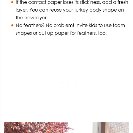
If the contact paper loses its stickiness, add a fresh
layer. You can reuse your turkey body shape on
the new layer.
No feathers? No problem! Invite kids to use foam
shapes or cut up paper for feathers, too.