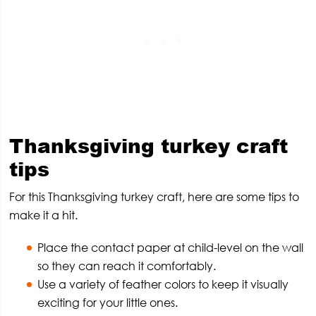
Thanksgiving turkey craft
tips
For this Thanksgiving turkey craft, here are some tips to
make it a hit.
Place the contact paper at child-level on the wall
so they can reach it comfortably.
Use a variety of feather colors to keep it visually
exciting for your little ones.