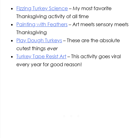
Fizzing Turkey Science
– My most favorite
Thanksgiving activity of all time
Painting with Feathers
– Art meets sensory meets
Thanksgiving
Play Dough Turkeys
– These are the absolute
cutest things
ever
Turkey Tape Resist Art
– This activity goes viral
every year for good reason!