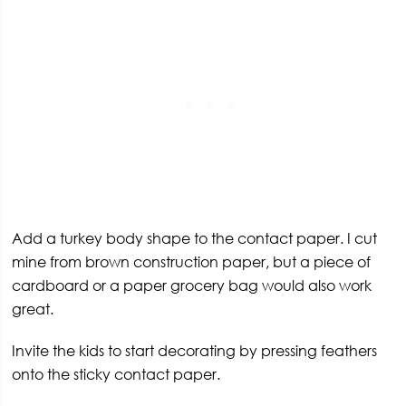
Add a turkey body shape to the contact paper. I cut
mine from brown construction paper, but a piece of
cardboard or a paper grocery bag would also work
great.
Invite the kids to start decorating by pressing feathers
onto the sticky contact paper.