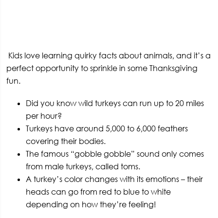
Kids love learning quirky facts about animals, and it’s a
perfect opportunity to sprinkle in some Thanksgiving
fun.
Did you know wild turkeys can run up to 20 miles
per hour?
Turkeys have around 5,000 to 6,000 feathers
covering their bodies.
The famous “gobble gobble” sound only comes
from male turkeys, called toms.
A turkey’s color changes with its emotions – their
heads can go from red to blue to white
depending on how they’re feeling!