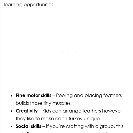
learning opportunities.
Fine motor skills
– Peeling and placing feathers
builds those tiny muscles.
Creativity
– Kids can arrange feathers however
they like to make each turkey unique.
Social skills
– If you’re crafting with a group, this