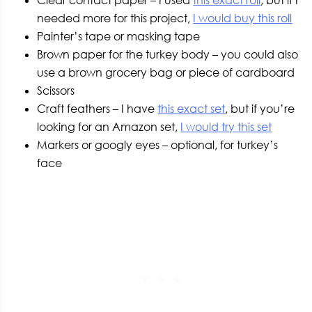
needed more for this project,
I would buy this roll
Painter’s tape or masking tape
Brown paper for the turkey body – you could also
use a brown grocery bag or piece of cardboard
Scissors
Craft feathers – I have
this exact set
, but if you’re
looking for an Amazon set,
I would try this set
Markers or googly eyes – optional, for turkey’s
face