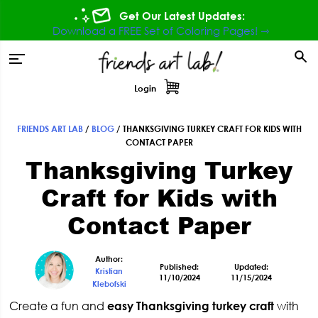
Skip
Skip
Skip
Skip
Get Our Latest Updates:
to
to
to
to
Download a FREE Set of Coloring Pages! ⇾
primary
main
primary
footer
tion
navigation
content
sidebar
Login
FRIENDS ART LAB
/
BLOG
/
THANKSGIVING TURKEY CRAFT FOR KIDS WITH
Primary
CONTACT PAPER
Thanksgiving Turkey
Sidebar
Craft for Kids with
Contact Paper
Author:
Published:
Updated:
Kristian
11/10/2024
11/15/2024
Klebofski
Create a fun and
easy Thanksgiving turkey craft
with