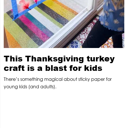
This Thanksgiving turkey
craft is a blast for kids
There’s something magical about sticky paper for
young kids (and adults).