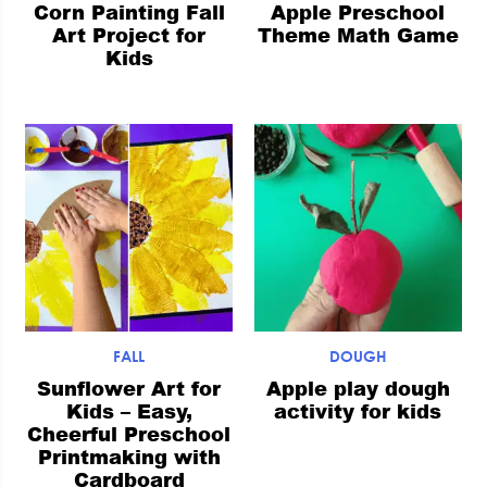
Corn Painting Fall
Apple Preschool
Art Project for
Theme Math Game
Kids
FALL
DOUGH
Sunflower Art for
Apple play dough
Kids – Easy,
activity for kids
Cheerful Preschool
Printmaking with
Cardboard