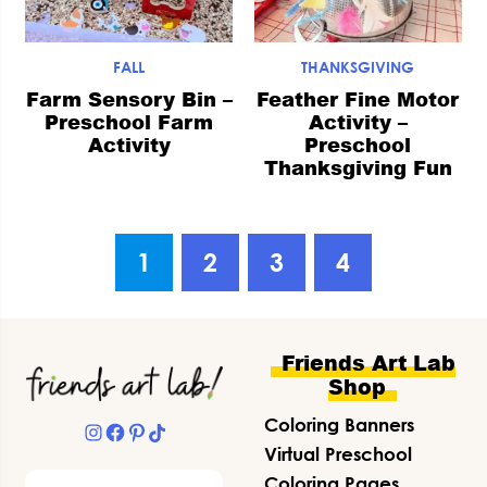
FALL
THANKSGIVING
Farm Sensory Bin –
Feather Fine Motor
Preschool Farm
Activity –
Activity
Preschool
Thanksgiving Fun
Go
Go
Go
Go
1
2
3
4
to
to
to
to
page
page
page
page
Footer
Friends Art Lab
Shop
Coloring Banners
Instagram
Facebook
Pinterest
TikTok
Virtual Preschool
Search
Coloring Pages