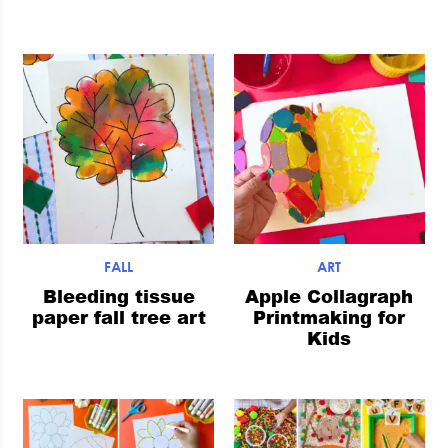
FALL
ART
Bleeding tissue
Apple Collagraph
paper fall tree art
Printmaking for
Kids