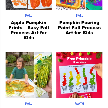
FALL
FALL
Apple Pumpkin
Pumpkin Pouring
Prints – Easy Fall
Paint Fall Process
Process Art for
Art for Kids
Kids
FALL
MATH