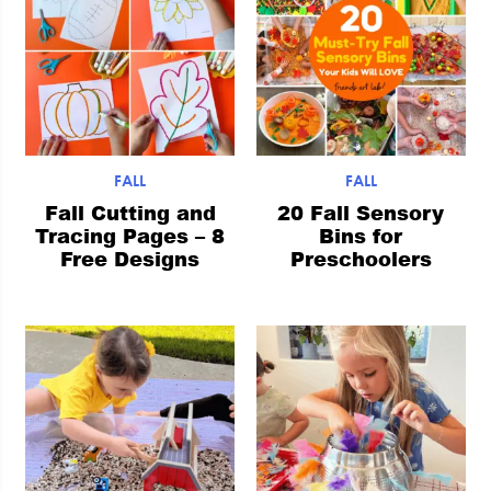
FALL
FALL
Fall Cutting and
20 Fall Sensory
Tracing Pages – 8
Bins for
Free Designs
Preschoolers