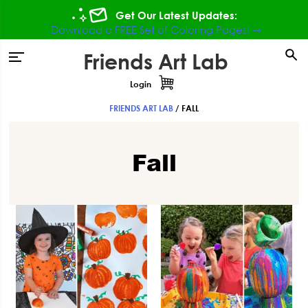
Skip
Skip
Skip
Get Our Latest Updates:
to
to
to
Download a FREE Set of Coloring Pages! ⇾
primary
main
footer
Friends Art Lab
tion
navigation
content
Login
FRIENDS ART LAB
/
FALL
Fall