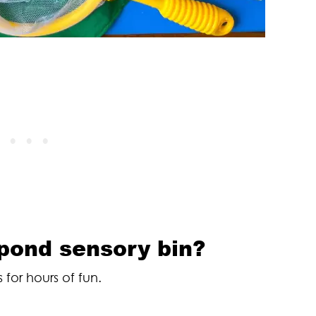
 pond sensory bin?
 for hours of fun.