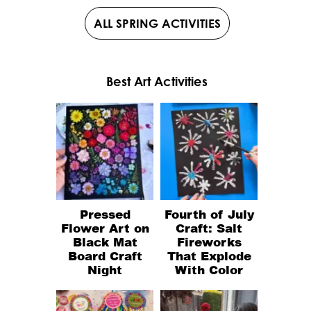
ALL SPRING ACTIVITIES
Best Art Activities
Pressed
Fourth of July
Flower Art on
Craft: Salt
Black Mat
Fireworks
Board Craft
That Explode
Night
With Color