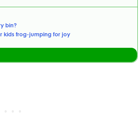
ry bin?
r kids frog-jumping for joy