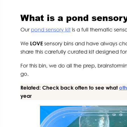
What is a pond sensory
Our
pond sensory kit
is a full thematic sen
We
LOVE
sensory bins and have always cha
share this carefully curated kit designed fo
For this bin, we do all the prep, brainstor
go.
Related: Check back often to see what
oth
year