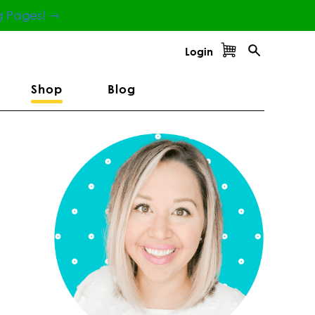
g Pages! ⇾
Login
Shop
Blog
Primary
Sidebar