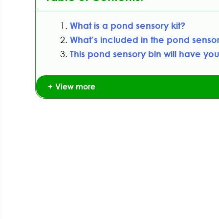
What is a pond sensory kit?
What’s included in the pond senso
This pond sensory bin will have you
View more