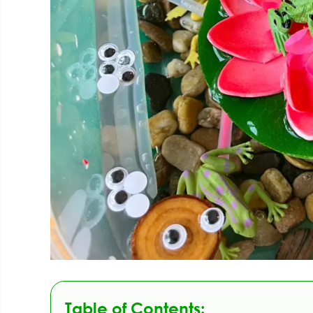
Table of Contents: