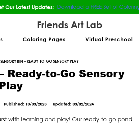
Download a FREE Set of Colorin
t Our Latest Updates:
Friends Art Lab
s
Coloring Pages
Virtual Preschool
SENSORY BIN – READY-TO-GO SENSORY PLAY
– Ready-to-Go Sensory
Play
Published: 10/03/2023
Updated: 03/02/2024
 burst with learning and play! Our ready-to-go pond
.