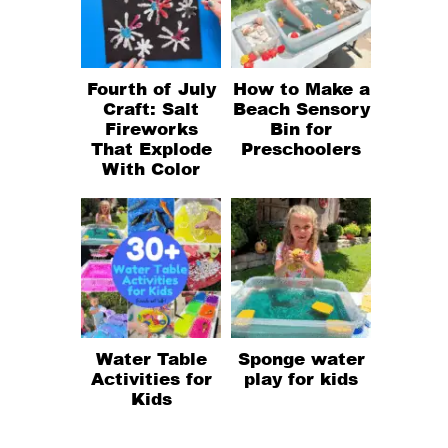
Fourth of July
How to Make a
Craft: Salt
Beach Sensory
Fireworks
Bin for
That Explode
Preschoolers
With Color
Water Table
Sponge water
Activities for
play for kids
Kids