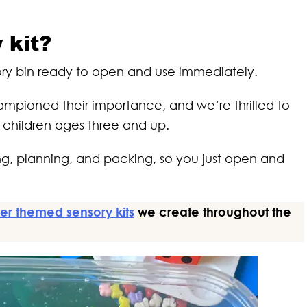
 kit?
sory bin ready to open and use immediately.
mpioned their importance, and we’re thrilled to
r children ages three and up.
ming, planning, and packing, so you just open and
er themed sensory kits
we create throughout the