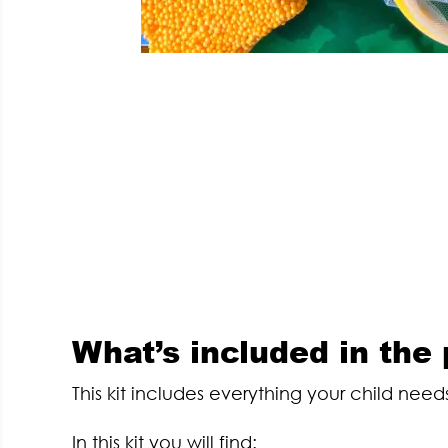
What’s included in the
This kit includes everything your child needs
In this kit you will find: