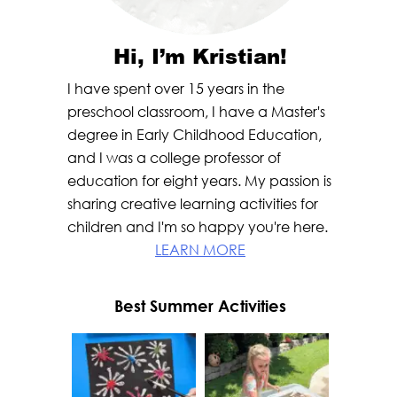
Hi, I’m Kristian!
I have spent over 15 years in the
preschool classroom, I have a Master's
degree in Early Childhood Education,
and I was a college professor of
education for eight years. My passion is
sharing creative learning activities for
children and I'm so happy you're here.
LEARN MORE
Best Summer Activities