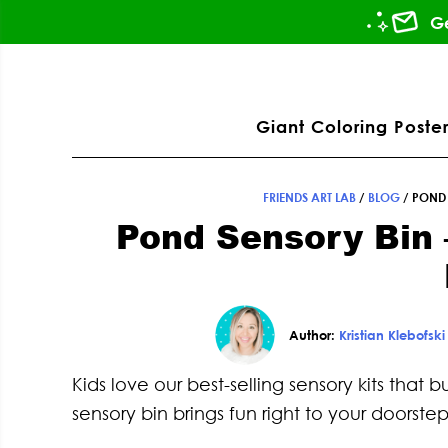
Skip
Skip
Skip
Skip
Ge
to
to
to
to
primary
main
primary
footer
ation
navigation
content
sidebar
Giant Coloring Poster
FRIENDS ART LAB
/
BLOG
/
POND 
Pond Sensory Bin 
Author:
Kristian Klebofski
Kids love our best-selling sensory kits that
sensory bin brings fun right to your doorstep