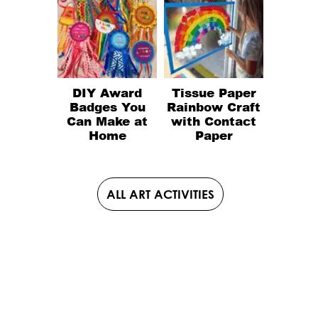
DIY Award
Tissue Paper
Badges You
Rainbow Craft
Can Make at
with Contact
Home
Paper
ALL ART ACTIVITIES