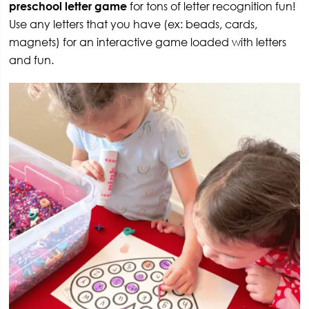
preschool letter game
for tons of letter recognition fun!
Use any letters that you have (ex: beads, cards,
magnets) for an interactive game loaded with letters
and fun.