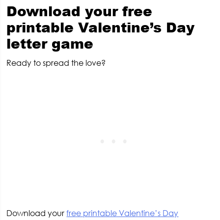
Download your free
printable Valentine’s Day
letter game
Ready to spread the love?
Download your
free printable Valentine’s Day