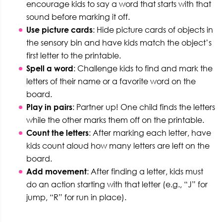
encourage kids to say a word that starts with that
sound before marking it off.
Use picture cards
: Hide picture cards of objects in
the sensory bin and have kids match the object’s
first letter to the printable.
Spell a word
: Challenge kids to find and mark the
letters of their name or a favorite word on the
board.
Play in pairs
: Partner up! One child finds the letters
while the other marks them off on the printable.
Count the letters
: After marking each letter, have
kids count aloud how many letters are left on the
board.
Add movement
: After finding a letter, kids must
do an action starting with that letter (e.g., “J” for
jump, “R” for run in place).