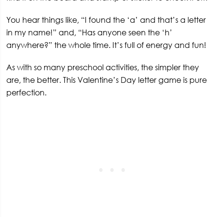
You hear things like, “I found the ‘a’ and that’s a letter
in my name!” and, “Has anyone seen the ‘h’
anywhere?” the whole time. It’s full of energy and fun!
As with so many preschool activities, the simpler they
are, the better. This Valentine’s Day letter game is pure
perfection.