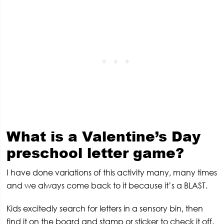
What is a Valentine’s Day
preschool letter game?
I have done variations of this activity many, many times
and we always come back to it because it’s a BLAST.
Kids excitedly search for letters in a sensory bin, then
find it on the board and stamp or sticker to check it off.