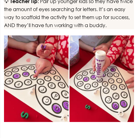
💡
Teacher Tip:
Pair up younger kids so they have twice
the amount of eyes searching for letters. It’s an easy
way to scaffold the activity to set them up for success,
AND they’ll have fun working with a buddy.