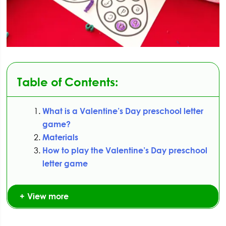
Table of Contents:
What is a Valentine’s Day preschool letter
game?
Materials
How to play the Valentine’s Day preschool
letter game
View more