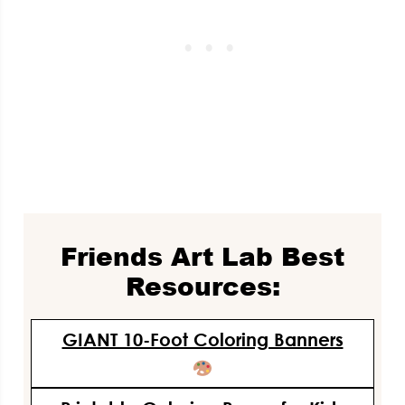
Friends Art Lab Best
Resources:
GIANT 10-Foot Coloring Banners