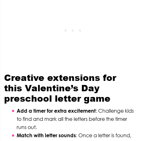
C
reative extensions for
this Valentine’s Day
preschool letter game
Add a timer for extra excitement
: Challenge kids
to find and mark all the letters before the timer
runs out.
Match with letter sounds
: Once a letter is found,