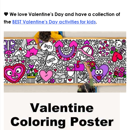
💖 We love Valentine’s Day and have a collection of
the
BEST Valentine’s Day activities for kids
.