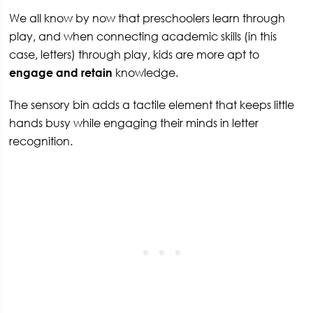
We all know by now that preschoolers learn through
play, and when connecting academic skills (in this
case, letters) through play, kids are more apt to
engage and retain
knowledge.
The sensory bin adds a tactile element that keeps little
hands busy while engaging their minds in letter
recognition.