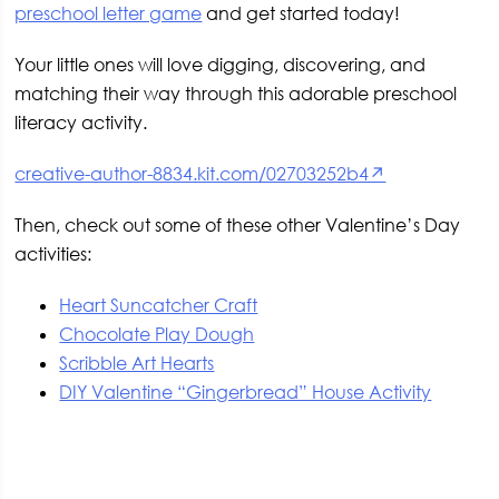
preschool letter game
and get started today!
Your little ones will love digging, discovering, and
matching their way through this adorable preschool
literacy activity.
creative-author-8834.kit.com/02703252b4↗
Then, check out some of these other Valentine’s Day
activities:
Heart Suncatcher Craft
Chocolate Play Dough
Scribble Art Hearts
DIY Valentine “Gingerbread” House Activity