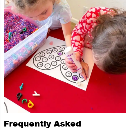
Frequently Asked