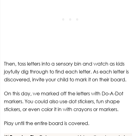
Then, toss letters into a sensory bin and watch as kids
joyfully dig through to find each letter. As each letter is
discovered, invite your child to mark it on their board.
On this day, we marked off the letters with Do-A-Dot
markers. You could also use dot stickers, fun shape
stickers, or even color it in with crayons or markers.
Play until the entire board is covered.