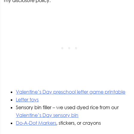
my disclosure policy.
Valentine’s Day preschool letter game printable
Letter toys
Sensory bin filler – we used dyed rice from our
Valentine’s Day sensory bin
Do-A-Dot Markers
, stickers, or crayons