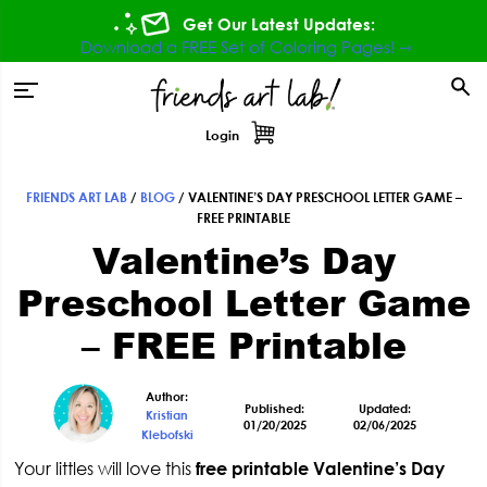
Skip
Skip
Skip
Skip
Get Our Latest Updates:
to
to
to
to
Download a FREE Set of Coloring Pages! ⇾
primary
main
primary
footer
tion
navigation
content
sidebar
Login
FRIENDS ART LAB
/
BLOG
/
VALENTINE’S DAY PRESCHOOL LETTER GAME –
Primary
FREE PRINTABLE
Valentine’s Day
Sidebar
Preschool Letter Game
– FREE Printable
Author:
Published:
Updated:
Kristian
01/20/2025
02/06/2025
Klebofski
Your littles will love this
free printable Valentine’s Day