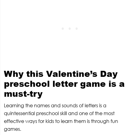
Why this Valentine’s Day
preschool letter game is a
must-try
Learning the names and sounds of letters is a
quintessential preschool skill and one of the most
effective ways for kids to learn them is through fun
games.