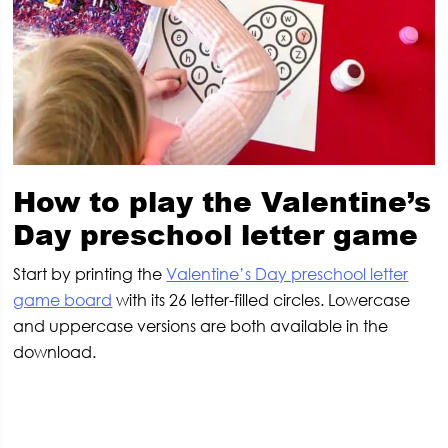
How to play the Valentine’s
Day preschool letter game
Start by printing the
Valentine’s Day preschool letter
game board
with its 26 letter-filled circles. Lowercase
and uppercase versions are both available in the
download.