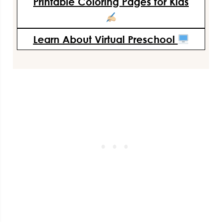
Printable Coloring Pages for Kids
Learn About Virtual Preschool