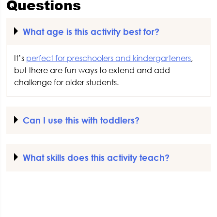
Questions
What age is this activity best for?
It’s
perfect for preschoolers and kindergarteners
,
but there are fun ways to extend and add
challenge for older students.
Can I use this with toddlers?
What skills does this activity teach?