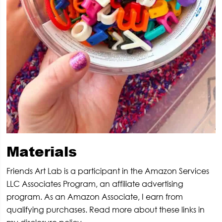
Materials
Friends Art Lab is a participant in the Amazon Services
LLC Associates Program, an affiliate advertising
program. As an Amazon Associate, I earn from
qualifying purchases. Read more about these links in