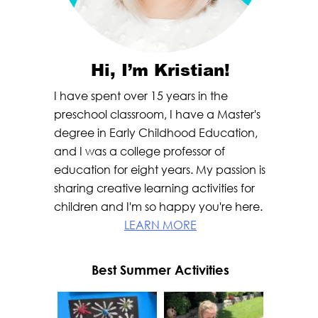
Hi, I’m Kristian!
I have spent over 15 years in the
preschool classroom, I have a Master's
degree in Early Childhood Education,
and I was a college professor of
education for eight years. My passion is
sharing creative learning activities for
children and I'm so happy you're here.
LEARN MORE
Best Summer Activities