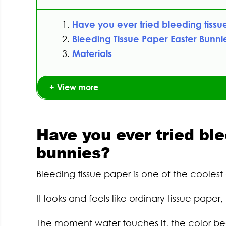
Have you ever tried bleeding tissu
Bleeding Tissue Paper Easter Bunnie
Materials
View more
Have you ever tried bl
bunnies?
Bleeding tissue paper is one of the coolest a
It looks and feels like ordinary tissue pap
The moment water touches it, the color beg