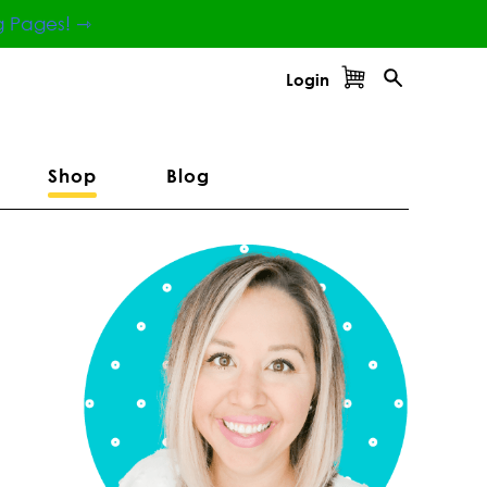
g Pages! ⇾
Login
Shop
Blog
Primary
Sidebar