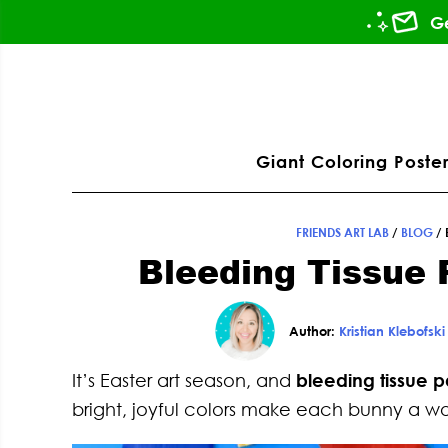
Skip
Skip
Skip
Skip
Ge
to
to
to
to
primary
main
primary
footer
ation
navigation
content
sidebar
Giant Coloring Poster
FRIENDS ART LAB
/
BLOG
/
Bleeding Tissue 
Author:
Kristian Klebofski
It’s Easter art season, and
bleeding tissue 
bright, joyful colors make each bunny a wor