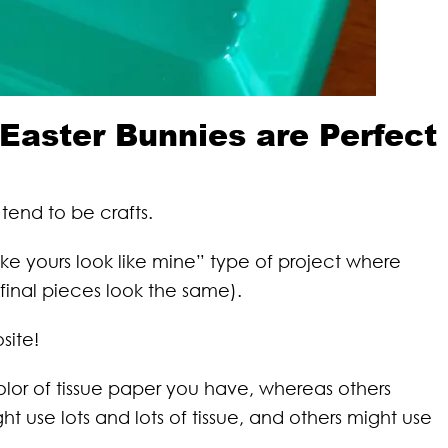
Easter Bunnies are Perfect
 tend to be crafts.
ake yours look like mine” type of project where
e final pieces look the same).
site!
lor of tissue paper you have, whereas others
t use lots and lots of tissue, and others might use