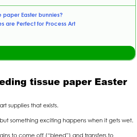
e paper Easter bunnies?
s are Perfect for Process Art
eeding tissue paper Easter
rt supplies that exists.
er, but something exciting happens when it gets wet.
ins to come off (“bleed”) and transfers to