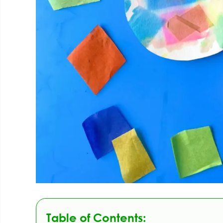
Table of Contents: