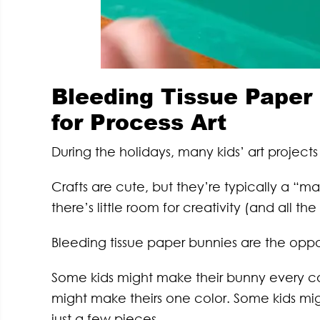
Bleeding Tissue Paper 
for Process Art
During the holidays, many kids’ art projects
Crafts are cute, but they’re typically a “m
there’s little room for creativity (and all th
Bleeding tissue paper bunnies are the oppo
Some kids might make their bunny every co
might make theirs one color. Some kids migh
just a few pieces.