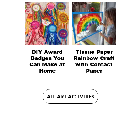
DIY Award
Tissue Paper
Badges You
Rainbow Craft
Can Make at
with Contact
Home
Paper
ALL ART ACTIVITIES