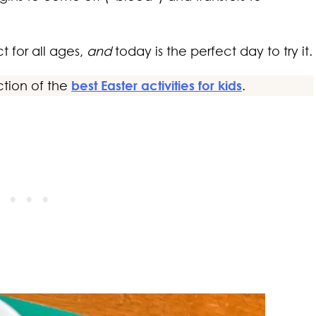
t for all ages,
and
today is the perfect day to try it.
ction of the
best Easter activities for kids
.