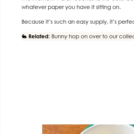
whatever paper you have it sitting on.
Because it’s such an easy supply, it’s perfec
🐇
Related:
Bunny hop on over to our colle