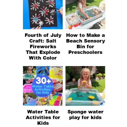
Fourth of July
How to Make a
Craft: Salt
Beach Sensory
Fireworks
Bin for
That Explode
Preschoolers
With Color
Water Table
Sponge water
Activities for
play for kids
Kids