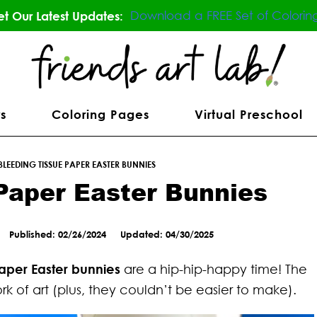
Download a FREE Set of Colorin
t Our Latest Updates:
s
Coloring Pages
Virtual Preschool
BLEEDING TISSUE PAPER EASTER BUNNIES
Paper Easter Bunnies
Published: 02/26/2024
Updated: 04/30/2025
paper Easter bunnies
are a hip-hip-happy time! The
k of art (plus, they couldn’t be easier to make).