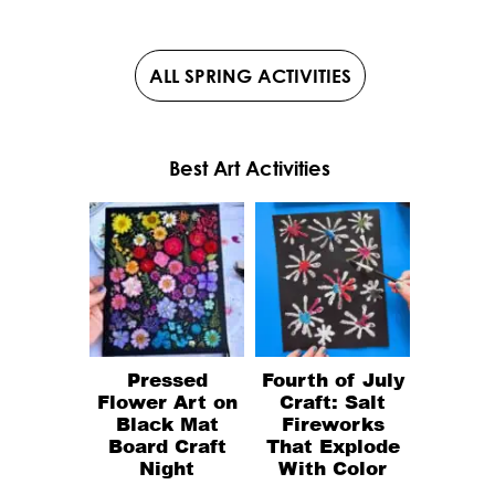
ALL SPRING ACTIVITIES
Best Art Activities
Pressed
Fourth of July
Flower Art on
Craft: Salt
Black Mat
Fireworks
Board Craft
That Explode
Night
With Color