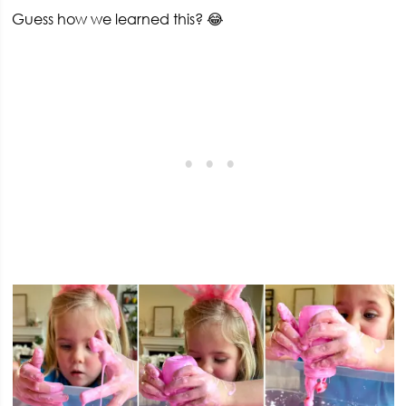
Guess how we learned this? 😂