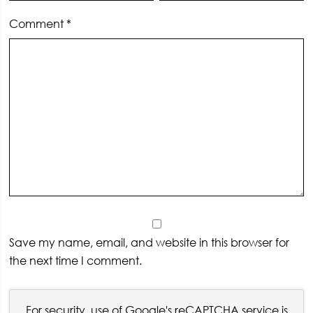
Comment
*
Save my name, email, and website in this browser for
the next time I comment.
For security, use of Google's reCAPTCHA service is