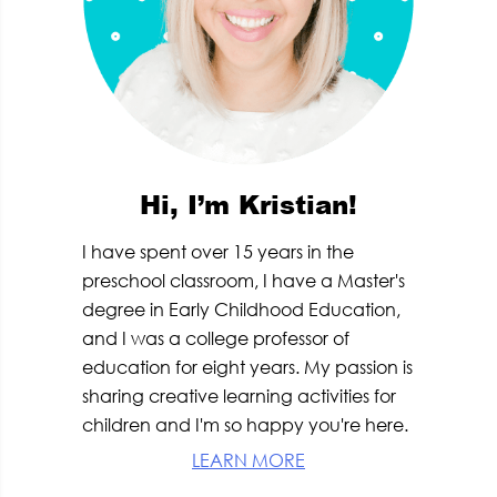
Hi, I’m Kristian!
I have spent over 15 years in the
preschool classroom, I have a Master's
degree in Early Childhood Education,
and I was a college professor of
education for eight years. My passion is
sharing creative learning activities for
children and I'm so happy you're here.
LEARN MORE