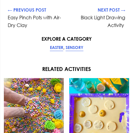
← PREVIOUS POST
NEXT POST →
Easy Pinch Pots with Air-
Black Light Drawing
Dry Clay
Activity
EXPLORE A CATEGORY
,
EASTER
SENSORY
RELATED ACTIVITIES