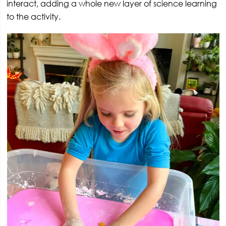
interact, adding a whole new layer of science learning
to the activity.