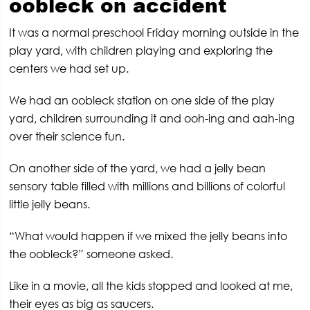
oobleck on accident
It was a normal preschool Friday morning outside in the
play yard, with children playing and exploring the
centers we had set up.
We had an oobleck station on one side of the play
yard, children surrounding it and ooh-ing and aah-ing
over their science fun.
On another side of the yard, we had a jelly bean
sensory table filled with millions and billions of colorful
little jelly beans.
“What would happen if we mixed the jelly beans into
the oobleck?” someone asked.
Like in a movie, all the kids stopped and looked at me,
their eyes as big as saucers.