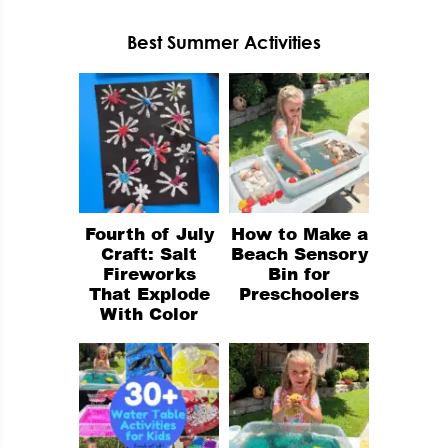
Best Summer Activities
Fourth of July
How to Make a
Craft: Salt
Beach Sensory
Fireworks
Bin for
That Explode
Preschoolers
With Color