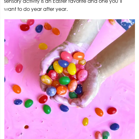
sensory activity is an Easter favorite and one you’ll
want to do year after year.