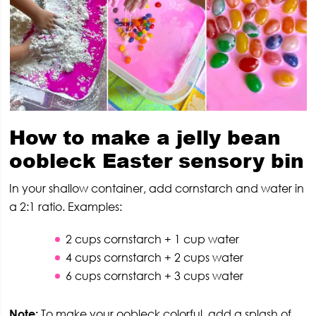
How to make a jelly bean
oobleck
Easter sensory bin
In your shallow container, add cornstarch and water in
a 2:1 ratio. Examples:
2 cups cornstarch + 1 cup water
4 cups cornstarch + 2 cups water
6 cups cornstarch + 3 cups water
Note:
To make your oobleck colorful, add a splash of