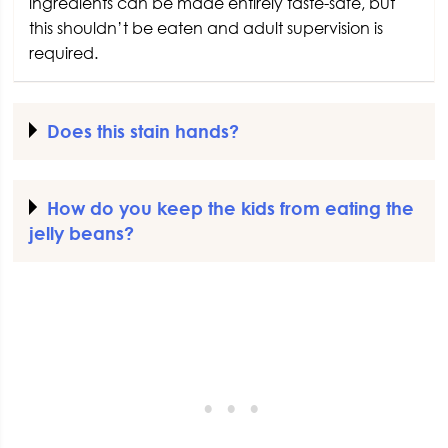
ingredients can be made entirely taste-safe, but
this shouldn’t be eaten and adult supervision is
required.
Does this stain hands?
How do you keep the kids from eating the
jelly beans?