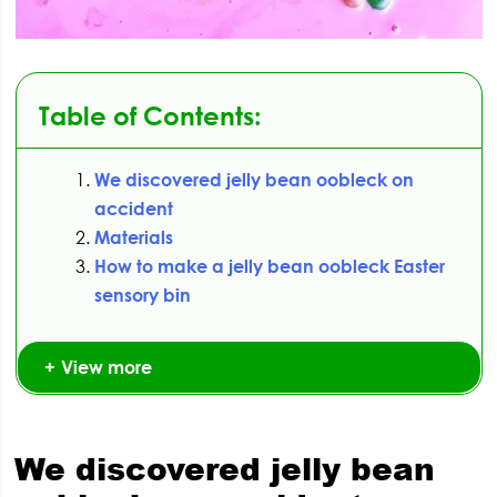
Table of Contents:
We discovered jelly bean oobleck on
accident
Materials
How to make a jelly bean oobleck Easter
sensory bin
View more
We discovered jelly bean