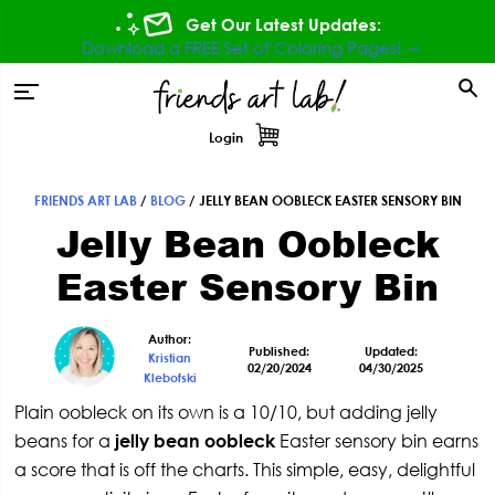
Skip
Skip
Skip
Skip
Get Our Latest Updates:
to
to
to
to
Download a FREE Set of Coloring Pages! ⇾
primary
main
primary
footer
tion
navigation
content
sidebar
Login
FRIENDS ART LAB
/
BLOG
/
JELLY BEAN OOBLECK EASTER SENSORY BIN
Primary
Jelly Bean Oobleck
Sidebar
Easter Sensory Bin
Author:
Published:
Updated:
Kristian
02/20/2024
04/30/2025
Klebofski
Plain oobleck on its own is a 10/10, but adding jelly
beans for a
jelly bean oobleck
Easter sensory bin earns
a score that is off the charts. This simple, easy, delightful