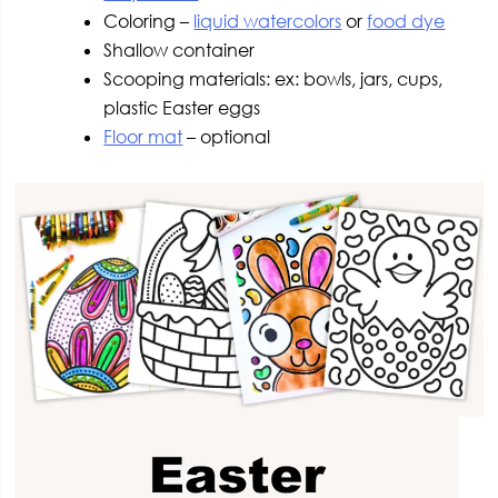
Coloring –
liquid watercolors
or
food dye
Shallow container
Scooping materials: ex: bowls, jars, cups,
plastic Easter eggs
Floor mat
– optional