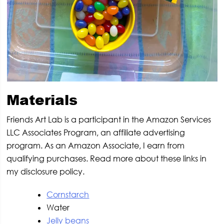
Materials
Friends Art Lab is a participant in the Amazon Services
LLC Associates Program, an affiliate advertising
program. As an Amazon Associate, I earn from
qualifying purchases. Read more about these links in
my disclosure policy.
Cornstarch
Water
Jelly beans