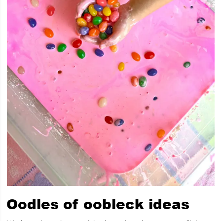
Oodles of oobleck ideas