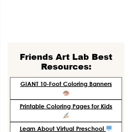
Friends Art Lab Best
Resources:
GIANT 10-Foot Coloring Banners
Printable Coloring Pages for Kids
Learn About Virtual Preschool