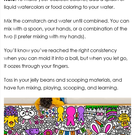
liquid watercolors or food coloring to your water.
Mix the cornstarch and water until combined. You can
mix with a spoon, your hands, or a combination of the
two (I prefer mixing with my hands).
You’ll know you’ve reached the right consistency
when you can mold it into a ball, but when you let go,
it oozes through your fingers.
Toss in your jelly beans and scooping materials, and
have fun mixing, playing, scooping, and learning.