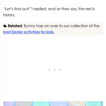
“Let’s find out!”
I replied, and as they say, the rest is
history.
🐇
Related:
Bunny hop on over to our collection of the
best Easter activities for kids
.