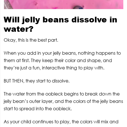
Will jelly beans dissolve in
water?
Okay, this is the best part.
When you add in your jelly beans, nothing happens to
them at first. They keep their color and shape, and
they’re just a fun, interactive thing to play with.
BUT THEN, they start to dissolve.
The water from the oobleck begins to break down the
jelly bean’s outer layer, and the colors of the jelly beans
start to spread into the oobleck.
As your child continues to play, the colors will mix and