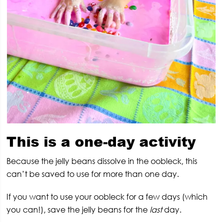
This is a one-day activity
Because the jelly beans dissolve in the oobleck, this
can’t be saved to use for more than one day.
If you want to use your oobleck for a few days (which
you can!), save the jelly beans for the
last
day.