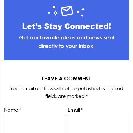
Let’s Stay Connected!
Get our favorite ideas and news sent
directly to your inbox.
Reader
Interactions
LEAVE A COMMENT
Your email address will not be published.
Required
fields are marked
*
Name
*
Email
*