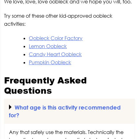
We love, love, love oobleck and we hope you will, too.
Try some of these other kid-approved oobleck
activities:
Oobleck Color Factory
Lemon Oobleck
Candy Heart Oobleck
Pumpkin Oobleck
Frequently Asked
Questions
What age is this activity recommended
for?
Any that safely use the materials. Technically the