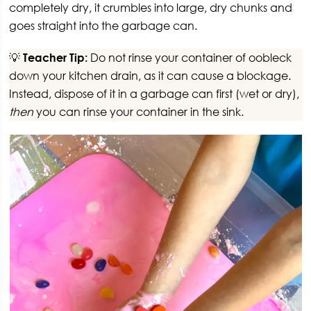
completely dry, it crumbles into large, dry chunks and
goes straight into the garbage can.
💡
Teacher Tip:
Do not rinse your container of oobleck
down your kitchen drain, as it can cause a blockage.
Instead, dispose of it in a garbage can first (wet or dry),
then
you can rinse your container in the sink.