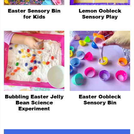
Easter Sensory Bin
Lemon Oobleck
for Kids
Sensory Play
Bubbling Easter Jelly
Easter Oobleck
Bean Science
Sensory Bin
Experiment