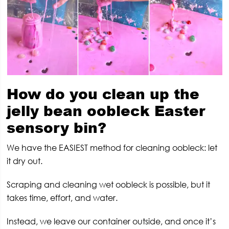
How do you clean up the
jelly bean oobleck Easter
sensory bin?
We have the EASIEST method for cleaning oobleck: let
it dry out.
Scraping and cleaning wet oobleck is possible, but it
takes time, effort, and water.
Instead, we leave our container outside, and once it’s