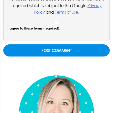
required which is subject to the Google
Privacy
Policy
and
Terms of Use
.
I agree to these terms (required).