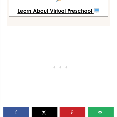
Learn About Virtual Preschool