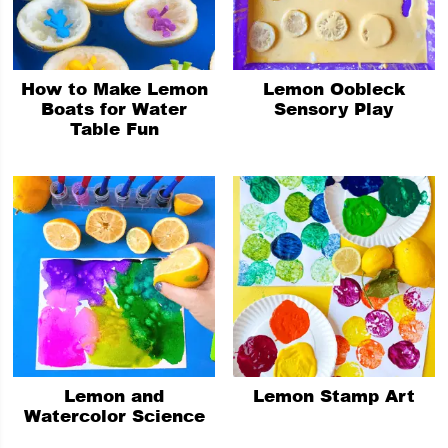
How to Make Lemon
Lemon Oobleck
Boats for Water
Sensory Play
Table Fun
Lemon and
Lemon Stamp Art
Watercolor Science