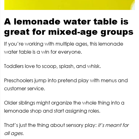
A lemonade water table is
great for mixed-age groups
If you’re working with multiple ages, this lemonade
water table is a win for everyone.
Toddlers love to scoop, splash, and whisk.
Preschoolers jump into pretend play with menus and
customer service.
Older siblings might organize the whole thing into a
lemonade shop and start assigning roles.
That’s just the thing about sensory play:
it’s meant for
all ages.