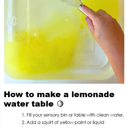
How to make a lemonade
water table
🍋
Fill your sensory bin or table with clean water.
Add a squirt of yellow paint or liquid