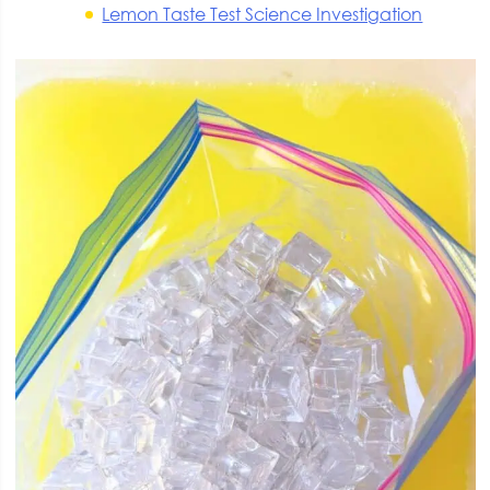
Lemon Taste Test Science Investigation