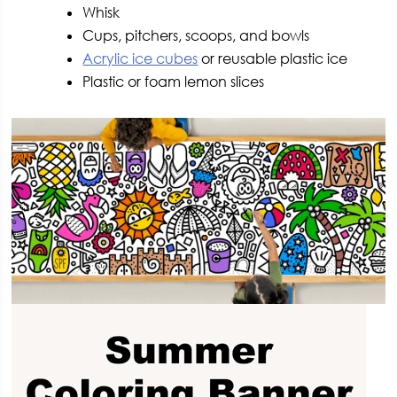
Whisk
Cups, pitchers, scoops, and bowls
Acrylic ice cubes
or reusable plastic ice
Plastic or foam lemon slices