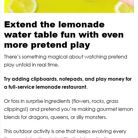
Extend the lemonade
water table fun with even
more pretend play
There’s something magical about watching pretend
play unfold in real time.
Try adding clipboards, notepads, and play money for
a full-service lemonade restaurant.
Or toss in surprise ingredients (flowers, rocks, grass
clippings!) and pretend you’re making gourmet lemon
blends for dragons, queens, or silly monsters.
This outdoor activity is one that keeps evolving every