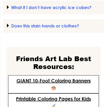
What if I don’t have acrylic ice cubes?
Does this stain hands or clothes?
Friends Art Lab Best
Resources:
GIANT 10-Foot Coloring Banners
Printable Coloring Pages for Kids