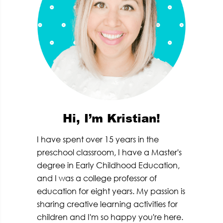
Hi, I’m Kristian!
I have spent over 15 years in the
preschool classroom, I have a Master's
degree in Early Childhood Education,
and I was a college professor of
education for eight years. My passion is
sharing creative learning activities for
children and I'm so happy you're here.