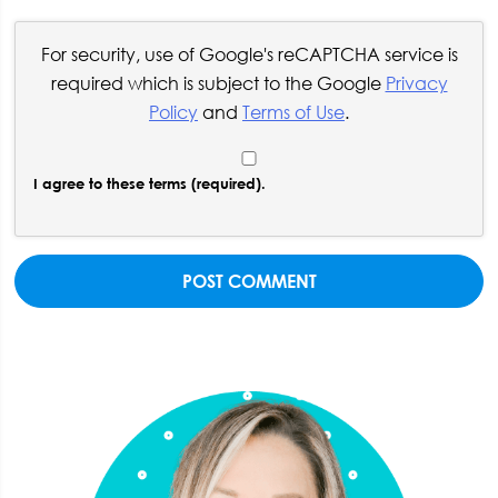
For security, use of Google's reCAPTCHA service is
required which is subject to the Google
Privacy
Policy
and
Terms of Use
.
I agree to these terms (required).