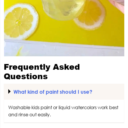
Frequently Asked
Questions
What kind of paint should I use?
Washable kids paint or liquid watercolors work best
and rinse out easily.