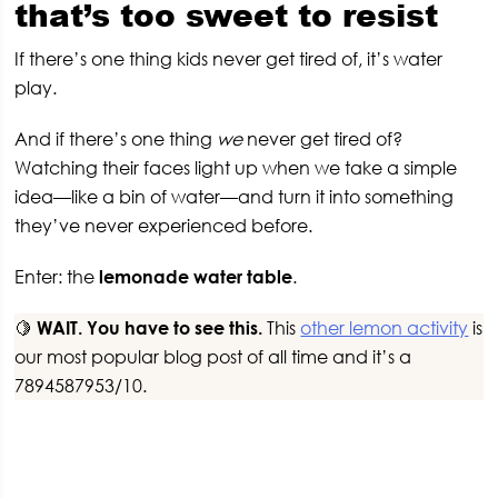
that’s too sweet to resist
If there’s one thing kids never get tired of, it’s water
play.
And if there’s one thing
we
never get tired of?
Watching their faces light up when we take a simple
idea—like a bin of water—and turn it into something
they’ve never experienced before.
Enter: the
lemonade water table
.
🍋
WAIT. You have to see this.
This
other lemon activity
is
our most popular blog post of all time and it’s a
7894587953/10.