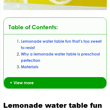
Table of Contents:
Lemonade water table fun that’s too sweet
to resist
Why a lemonade water table is preschool
perfection
Materials
View more
Lemonade water table fun