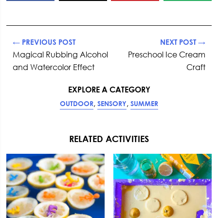
← PREVIOUS POST
NEXT POST →
Magical Rubbing Alcohol
Preschool Ice Cream
and Watercolor Effect
Craft
EXPLORE A CATEGORY
,
,
OUTDOOR
SENSORY
SUMMER
RELATED ACTIVITIES