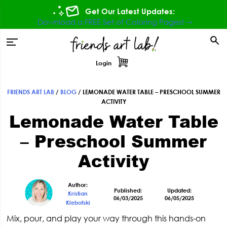
Skip
Skip
Skip
Skip
Get Our Latest Updates:
to
to
to
to
Download a FREE Set of Coloring Pages! ⇾
primary
main
primary
footer
tion
navigation
content
sidebar
Login
FRIENDS ART LAB
/
BLOG
/
LEMONADE WATER TABLE – PRESCHOOL SUMMER
Primary
ACTIVITY
Lemonade Water Table
Sidebar
– Preschool Summer
Activity
Author:
Published:
Updated:
Kristian
06/03/2025
06/05/2025
Klebofski
Mix, pour, and play your way through this hands-on