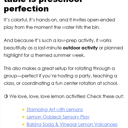
perfection
It’s colorful, it’s hands-on, and it invites open-ended
play from the moment the water hits the bin.
And because it’s such a low-prep activity, it works
beautifully as a last-minute
outdoor activity
or planned
highlight for a themed summer week.
This also makes a great setup for rotating through a
group—perfect if you’re hosting a party, teaching a
class, or coordinating a fun center rotation at school.
🍋 We love, love, love lemon activities! Check these out:
Stamping Art with Lemons
Lemon Oobleck Sensory Play
Baking Soda & Vinegar Lemon Volcanoes