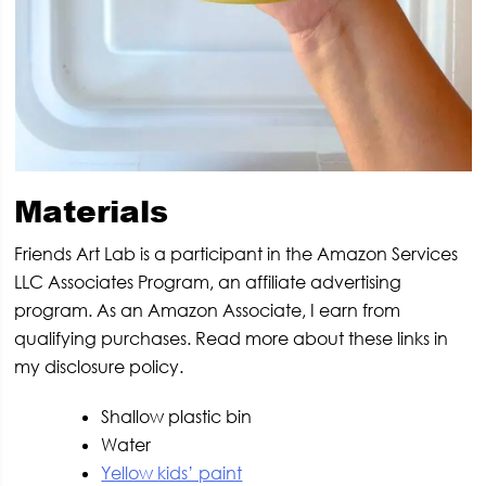
Materials
Friends Art Lab is a participant in the Amazon Services
LLC Associates Program, an affiliate advertising
program. As an Amazon Associate, I earn from
qualifying purchases. Read more about these links in
my disclosure policy.
Shallow plastic bin
Water
Yellow kids’ paint