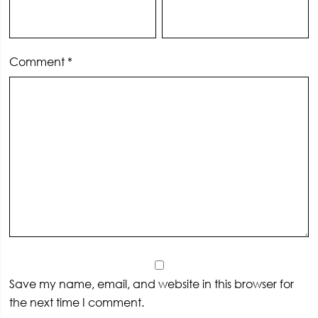
Comment
*
Save my name, email, and website in this browser for
the next time I comment.