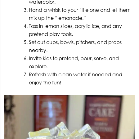
watercolor.
Hand a whisk to your little one and let them
mix up the “lemonade.”
Toss in lemon slices, acrylic ice, and any
pretend play tools.
Set out cups, bowls, pitchers, and props
nearby.
Invite kids to pretend, pour, serve, and
explore.
Refresh with clean water if needed and
enjoy the fun!