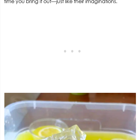
time you bring it out—just like their imaginations.