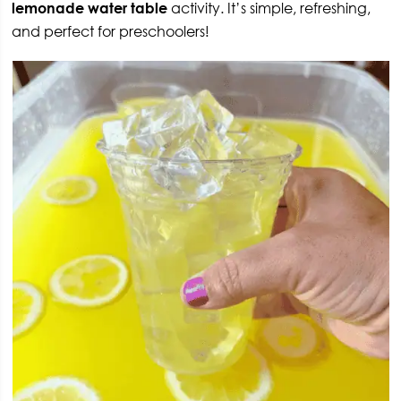
lemonade water table
activity. It’s simple, refreshing,
and perfect for preschoolers!