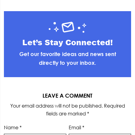
Let’s Stay Connected!
Get our favorite ideas and news sent
directly to your inbox.
Reader
Interactions
LEAVE A COMMENT
Your email address will not be published.
Required
fields are marked
*
Name
*
Email
*