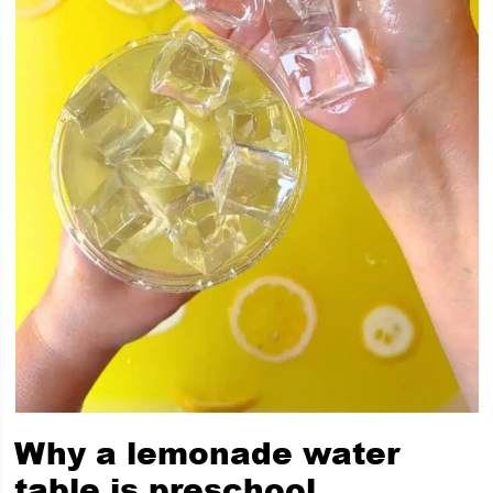
Why a lemonade water
table is preschool