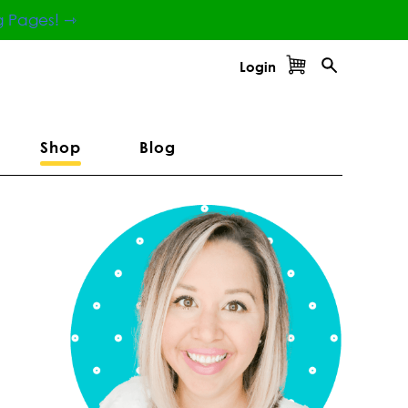
g Pages! ⇾
Login
Shop
Blog
Primary
Sidebar