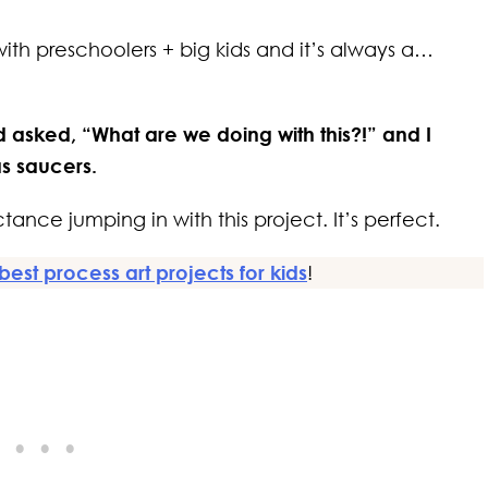
with preschoolers + big kids and it’s always a…
d asked, “What are we doing with this?!” and I
as saucers.
tance jumping in with this project. It’s perfect.
best process art projects for kids
!