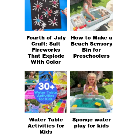
Fourth of July
How to Make a
Craft: Salt
Beach Sensory
Fireworks
Bin for
That Explode
Preschoolers
With Color
Water Table
Sponge water
Activities for
play for kids
Kids