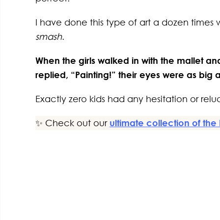
I have done this type of art a dozen times 
smash
.
When the girls walked in with the mallet an
replied, “Painting!” their eyes were as big 
Exactly zero kids had any hesitation or reluc
✨ Check out our
ultimate collection of the 