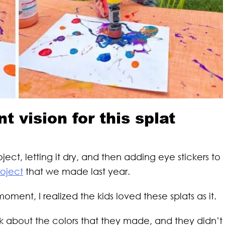
nt vision for this splat
oject, letting it dry, and then adding eye stickers to
roject
that we made last year.
oment, I realized the kids loved these splats as it.
lk about the colors that they made, and they didn’t