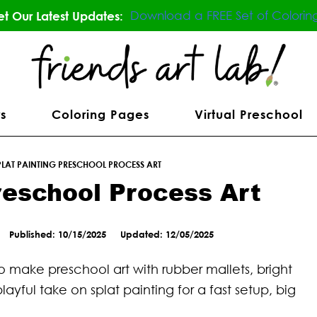
Download a FREE Set of Colorin
t Our Latest Updates:
s
Coloring Pages
Virtual Preschool
PLAT PAINTING PRESCHOOL PROCESS ART
reschool Process Art
Published: 10/15/2025
Updated: 12/05/2025
to make preschool art with rubber mallets, bright
playful take on splat painting for a fast setup, big