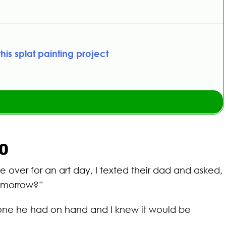
this splat painting project
10
 over for an art day, I texted their dad and asked,
tomorrow?”
e one he had on hand and I knew it would be