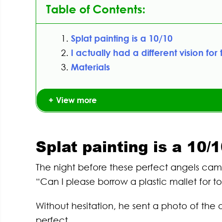
Table of Contents:
Splat painting is a 10/10
I actually had a different vision for 
Materials
View more
Splat painting is a 10/
The night before these perfect angels came
“Can I please borrow a plastic mallet for 
Without hesitation, he sent a photo of th
perfect.