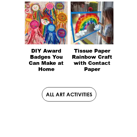
DIY Award
Tissue Paper
Badges You
Rainbow Craft
Can Make at
with Contact
Home
Paper
ALL ART ACTIVITIES