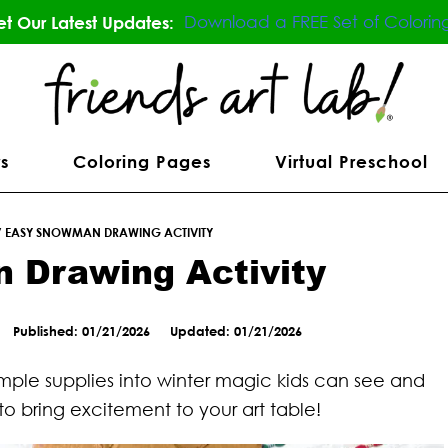
Download a FREE Set of Colorin
t Our Latest Updates:
s
Coloring Pages
Virtual Preschool
/
EASY SNOWMAN DRAWING ACTIVITY
 Drawing Activity
Published: 01/21/2026
Updated: 01/21/2026
imple supplies into winter magic kids can see and
 to bring excitement to your art table!