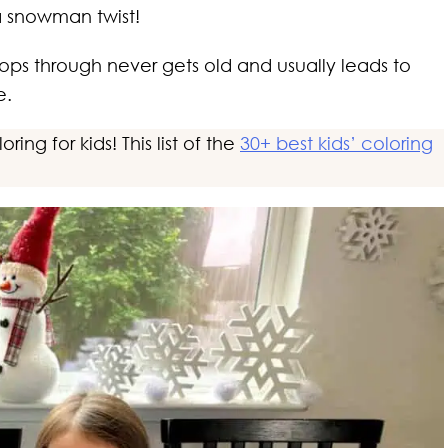
h a snowman twist!
s through never gets old and usually leads to
e.
ing for kids! This list of the
30+ best kids’ coloring