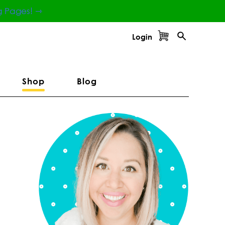
g Pages! ⇾
Login
Shop
Blog
Primary
Sidebar