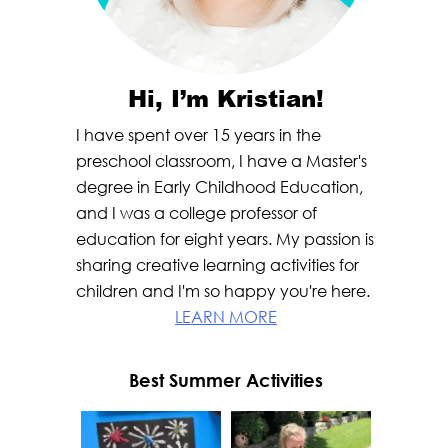
Hi, I’m Kristian!
I have spent over 15 years in the
preschool classroom, I have a Master's
degree in Early Childhood Education,
and I was a college professor of
education for eight years. My passion is
sharing creative learning activities for
children and I'm so happy you're here.
LEARN MORE
Best Summer Activities