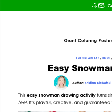
Skip
Skip
Skip
Skip
Ge
to
to
to
to
primary
main
primary
footer
ation
navigation
content
sidebar
Giant Coloring Poster
FRIENDS ART LAB
/
BLOG
Easy Snowman
Author:
Kristian Klebofski
This
easy snowman drawing activity
turns s
feel
. It’s playful, creative, and guaranteed