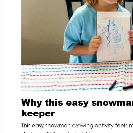
Why this easy snowman 
keeper
This easy snowman drawing activity feels 