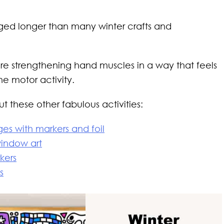
ed longer than many winter crafts and
re strengthening hand muscles in a way that feels
ne motor activity.
 these other fabulous activities:
es with markers and foil
window art
rkers
s