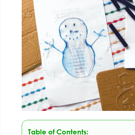
Table of Contents: