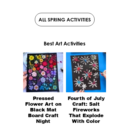
ALL SPRING ACTIVITIES
Best Art Activities
Pressed
Fourth of July
Flower Art on
Craft: Salt
Black Mat
Fireworks
Board Craft
That Explode
Night
With Color