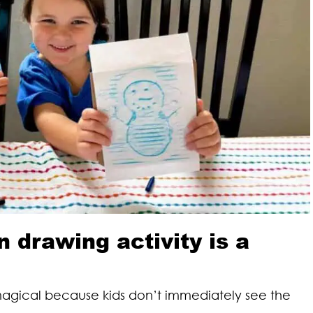
drawing activity is a
magical because kids don’t immediately see the