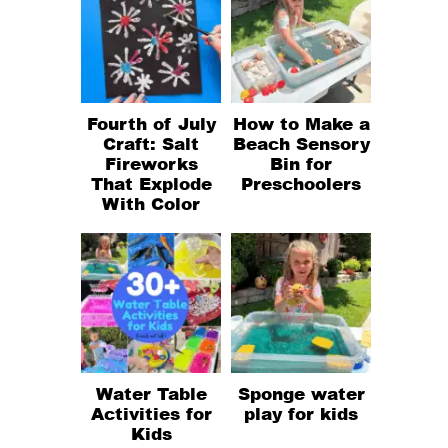
Fourth of July
How to Make a
Craft: Salt
Beach Sensory
Fireworks
Bin for
That Explode
Preschoolers
With Color
Water Table
Sponge water
Activities for
play for kids
Kids