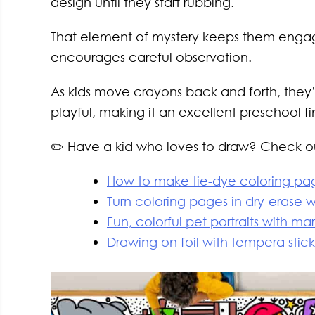
design until they start rubbing.
That element of mystery keeps them engag
encourages careful observation.
As kids move crayons back and forth, they’
playful, making it an excellent preschool fi
✏️ Have a kid who loves to draw? Check out
How to make tie-dye coloring pag
Turn coloring pages in dry-erase 
Fun, colorful pet portraits with ma
Drawing on foil with tempera stick