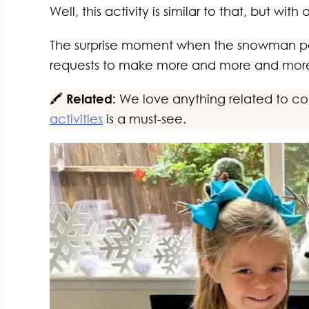
Well, this activity is similar to that, but wit
The surprise moment when the snowman pop
requests to make more and more and mor
🖍️
Related:
We love anything related to color
activities
is a must-see.