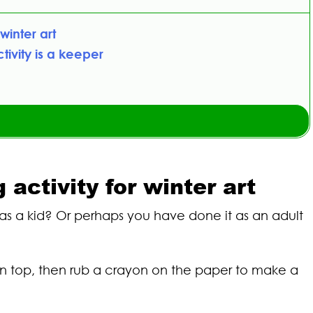
winter art
ivity is a keeper
ctivity for winter art
s a kid? Or perhaps you have done it as an adult
 on top, then rub a crayon on the paper to make a