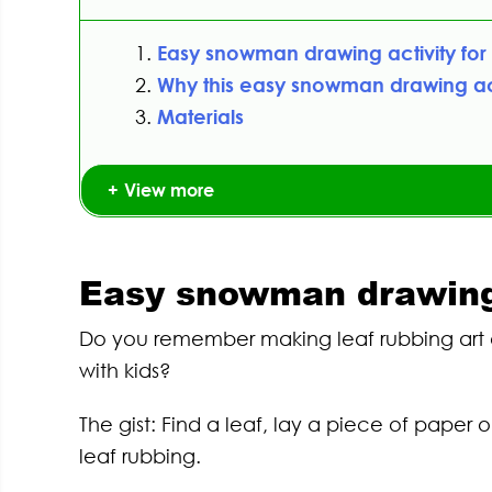
Easy snowman drawing activity for 
Why this easy snowman drawing act
Materials
View more
Easy snowman drawing a
Do you remember making leaf rubbing art a
with kids?
The gist: Find a leaf, lay a piece of paper
leaf rubbing.