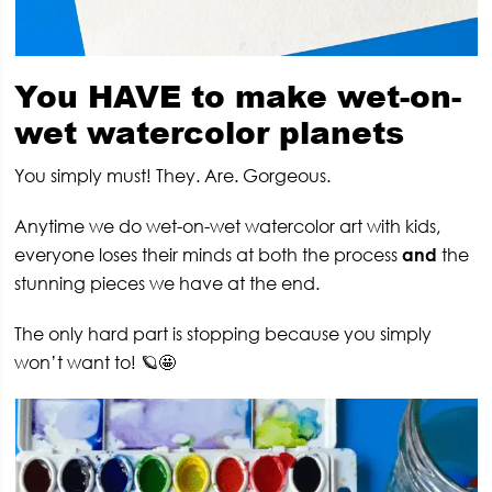
You HAVE to make wet-on-
wet watercolor planets
You simply must! They. Are. Gorgeous.
Anytime we do wet-on-wet watercolor art with kids,
everyone loses their minds at both the process
and
the
stunning pieces we have at the end.
The only hard part is stopping because you simply
won’t want to! 🪐🤩