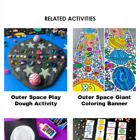
RELATED ACTIVITIES
Outer Space Play
Outer Space Giant
Dough Activity
Coloring Banner