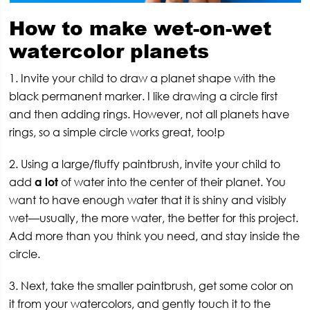
How to make wet-on-wet
watercolor planets
1. Invite your child to draw a planet shape with the
black permanent marker. I like drawing a circle first
and then adding rings. However, not all planets have
rings, so a simple circle works great, too!p
2. Using a large/fluffy paintbrush, invite your child to
add
a lot
of water into the center of their planet. You
want to have enough water that it is shiny and visibly
wet—usually, the more water, the better for this project.
Add more than you think you need, and stay inside the
circle.
3. Next, take the smaller paintbrush, get some color on
it from your watercolors, and gently touch it to the