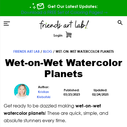
Skip
Skip
Skip
Skip
Get Our Latest Updates:
to
to
to
to
Download a FREE Set of Coloring Pages! ⇾
primary
main
primary
footer
tion
navigation
content
sidebar
Login
FRIENDS ART LAB
/
BLOG
/
WET-ON-WET WATERCOLOR PLANETS
Primary
Wet-on-Wet Watercolor
Sidebar
Planets
Author:
Published:
Updated:
Kristian
03/23/2023
02/24/2025
Klebofski
Get ready to be dazzled making
wet-on-wet
watercolor planets
! These are quick, simple, and
absolute stunners every time.