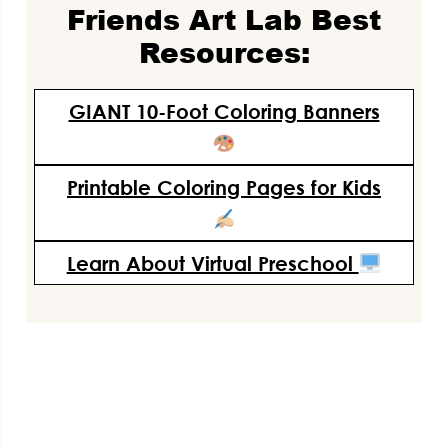
Friends Art Lab Best
Resources:
GIANT 10-Foot Coloring Banners
Printable Coloring Pages for Kids
Learn About Virtual Preschool