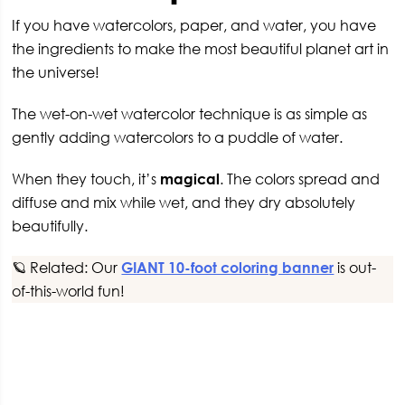
If you have watercolors, paper, and water, you have
the ingredients to make the most beautiful planet art in
the universe!
The wet-on-wet watercolor technique is as simple as
gently adding watercolors to a puddle of water.
When they touch, it’s
magical
. The colors spread and
diffuse and mix while wet, and they dry absolutely
beautifully.
🪐 Related: Our
GIANT 10-foot coloring banner
is out-
of-this-world fun!