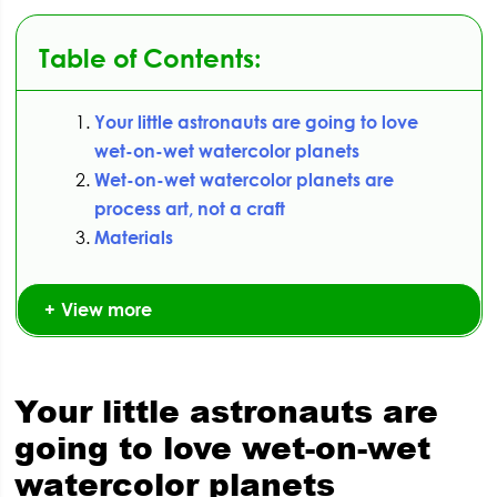
Table of Contents:
Your little astronauts are going to love
wet-on-wet watercolor planets
Wet-on-wet watercolor planets are
process art, not a craft
Materials
View more
Your little astronauts are
going to love wet-on-wet
watercolor planets