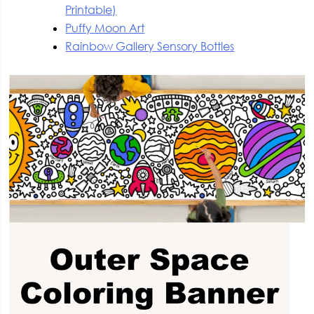
Printable)
Puffy Moon Art
Rainbow Gallery Sensory Bottles