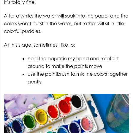
It’s totally fine!
After a while, the water will soak into the paper and the
colors won’t burst in the water, but rather will sit in little
colorful puddles.
At this stage, sometimes I like to:
hold the paper in my hand and rotate it
around to make the paints move
use the paintbrush to mix the colors together
gently