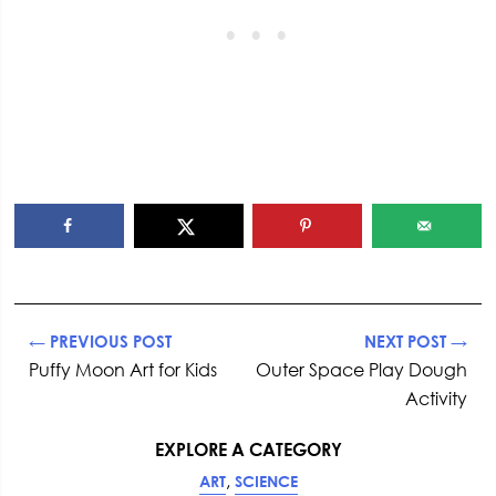
← PREVIOUS POST
NEXT POST →
Puffy Moon Art for Kids
Outer Space Play Dough
Activity
EXPLORE A CATEGORY
,
ART
SCIENCE