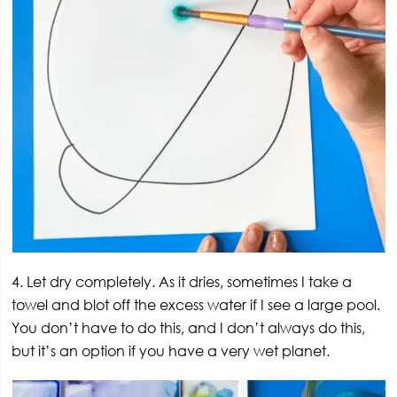
4. Let dry completely. As it dries, sometimes I take a
towel and blot off the excess water if I see a large pool.
You don’t have to do this, and I don’t always do this,
but it’s an option if you have a very wet planet.