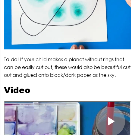
Ta-da! If your child makes a planet without rings that
can be easily cut out, these would also be beautiful cut
out and glued onto black/dark paper as the sky.
Video