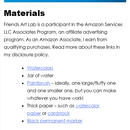
Materials
Friends Art Lab is a participant in the Amazon Services
LLC Associates Program, an affiliate advertising
program. As an Amazon Associate, I earn from
qualifying purchases. Read more about these links in
my disclosure policy.
Watercolors
Jar of water
Paintbrush
– ideally, one large/fluffy one
and one smaller one, but you can make
whatever you have work!
Thick paper – such as
watercolor
paper
or
cardstock
Black permanent marker