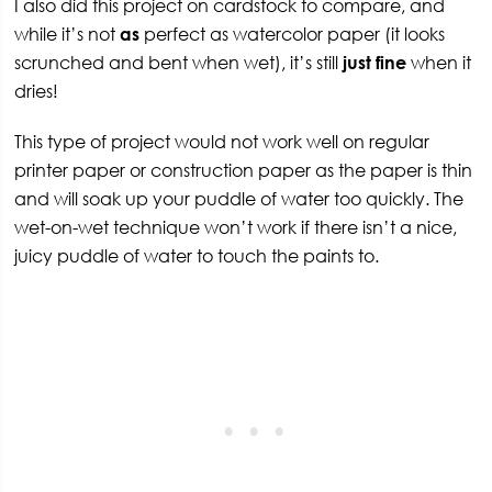
I also did this project on cardstock to compare, and
while it’s not
as
perfect as watercolor paper (it looks
scrunched and bent when wet), it’s still
just fine
when it
dries!
This type of project would not work well on regular
printer paper or construction paper as the paper is thin
and will soak up your puddle of water too quickly. The
wet-on-wet technique won’t work if there isn’t a nice,
juicy puddle of water to touch the paints to.