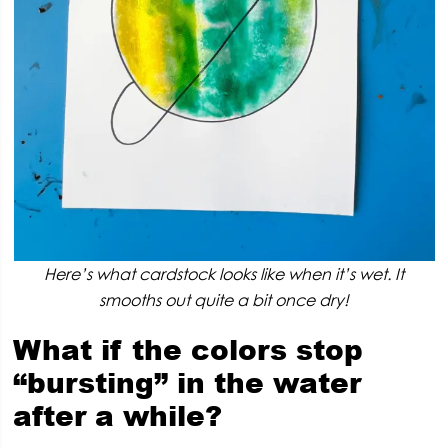
Here’s what cardstock looks like when it’s wet. It
smooths out quite a bit once dry!
What if the colors stop
“bursting” in the water
after a while?