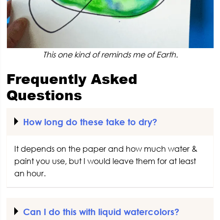
This one kind of reminds me of Earth.
Frequently Asked
Questions
How long do these take to dry?
It depends on the paper and how much water &
paint you use, but I would leave them for at least
an hour.
Can I do this with liquid watercolors?