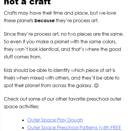
not a craft
Crafts may have their time and place, but we love
these planets
because
they’re process art.
Since they’re process art, no two pieces are the same.
So even if you make a planet with the same colors,
they won’t look identical, and that’s where the good
stuff comes from.
Kids should be able to identify which piece of art is
theirs when mixed with others, and they’ll be able to
spot their planet from across the galaxy. 😉
Check out some of our other favorite preschool outer
space activities:
Outer Space Play Dough
Outer Space Preschool Patterns (with FREE