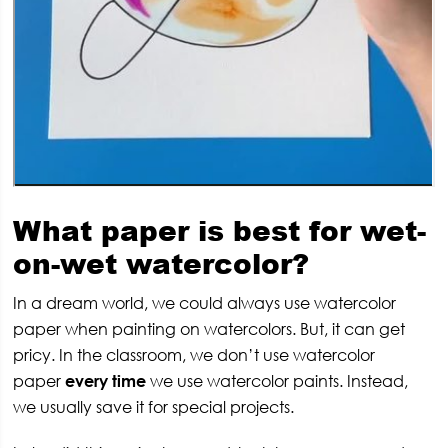
What paper is best for wet-
on-wet watercolor?
In a dream world, we could always use watercolor
paper when painting on watercolors. But, it can get
pricy. In the classroom, we don’t use watercolor
paper
every time
we use watercolor paints. Instead,
we usually save it for special projects.