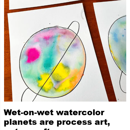
Wet-on-wet watercolor
planets are process art,