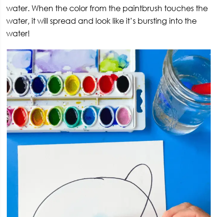
water. When the color from the paintbrush touches the
water, it will spread and look like it’s bursting into the
water!