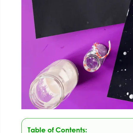
Table of Contents: