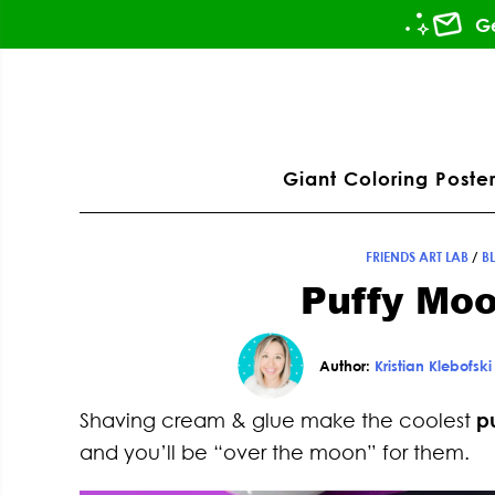
Skip
Skip
Skip
Skip
Ge
to
to
to
to
primary
main
primary
footer
ation
navigation
content
sidebar
Giant Coloring Poster
FRIENDS ART LAB
/
B
Puffy Moo
Author:
Kristian Klebofski
Shaving cream & glue make the coolest
p
and you’ll be “over the moon” for them.