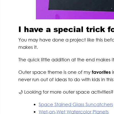
I have a special trick f
You may have done a project like this befor
makes it.
The quick little addition at the end makes 
Outer space theme is one of my
favorites
i
never run out of ideas to do with kids in thi
🌙 Looking for more outer space activities? 
Space Stained Glass Suncatchers
Wet-on-Wet Watercolor Planets