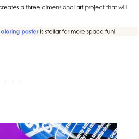
e creates a three-dimensional art project that will
coloring poster
is stellar for more space fun!