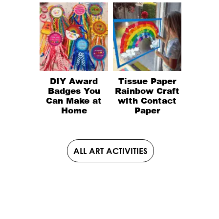
DIY Award
Tissue Paper
Badges You
Rainbow Craft
Can Make at
with Contact
Home
Paper
ALL ART ACTIVITIES