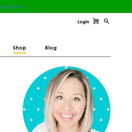
g Pages! ⇾
Login
Shop
Blog
Primary
Sidebar