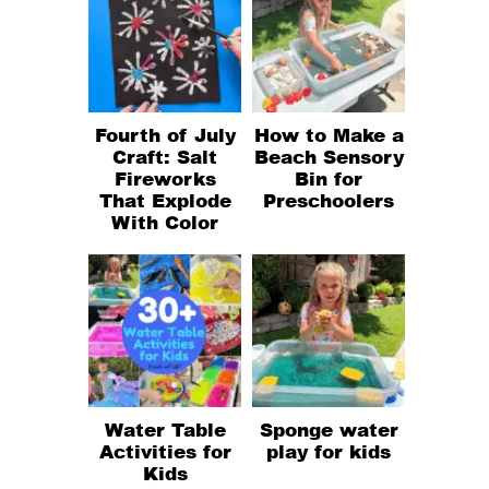
Fourth of July
How to Make a
Craft: Salt
Beach Sensory
Fireworks
Bin for
That Explode
Preschoolers
With Color
Water Table
Sponge water
Activities for
play for kids
Kids