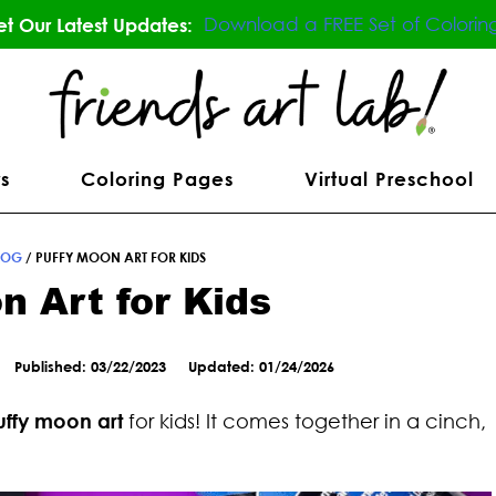
Download a FREE Set of Colorin
t Our Latest Updates:
s
Coloring Pages
Virtual Preschool
LOG
/
PUFFY MOON ART FOR KIDS
n Art for Kids
Published: 03/22/2023
Updated: 01/24/2026
uffy moon art
for kids! It comes together in a cinch,