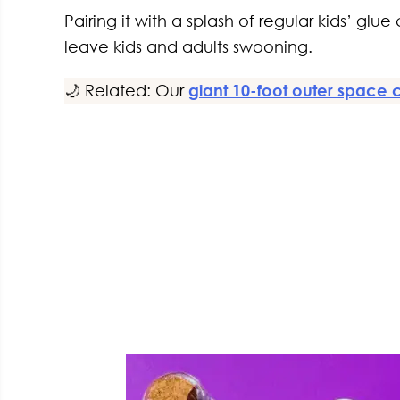
Pairing it with a splash of regular kids’ glu
leave kids and adults swooning.
🌙 Related: Our
giant 10-foot outer space 