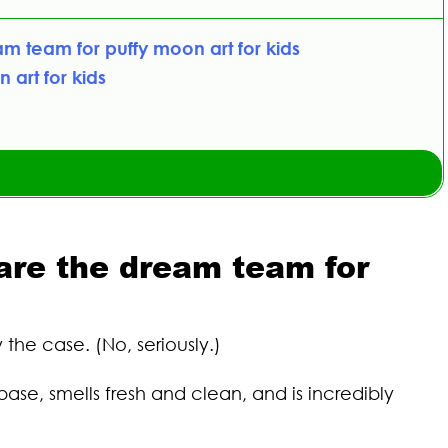
m team for puffy moon art for kids
 art for kids
are the dream team for
the case. (No, seriously.)
ase, smells fresh and clean, and is incredibly