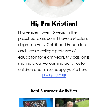
Hi, I’m Kristian!
I have spent over 15 years in the
preschool classroom, I have a Master's
degree in Early Childhood Education,
and I was a college professor of
education for eight years. My passion is
sharing creative learning activities for
children and I'm so happy you're here.
LEARN MORE
Best Summer Activities