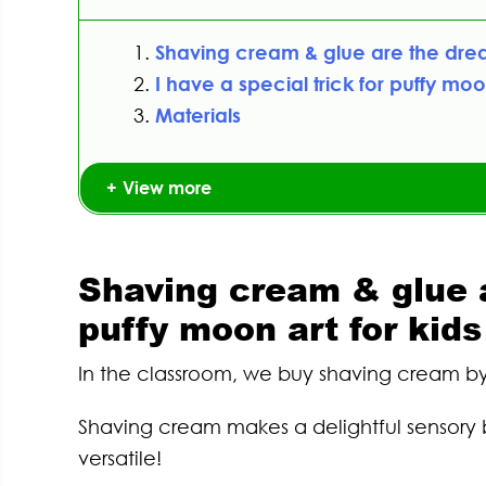
Shaving cream & glue are the drea
I have a special trick for puffy moon
Materials
View more
Shaving cream & glue 
puffy moon art for kids
In the classroom, we buy shaving cream by 
Shaving cream makes a delightful sensory b
versatile!