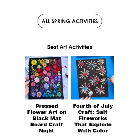
ALL SPRING ACTIVITIES
Best Art Activities
Pressed
Fourth of July
Flower Art on
Craft: Salt
Black Mat
Fireworks
Board Craft
That Explode
Night
With Color