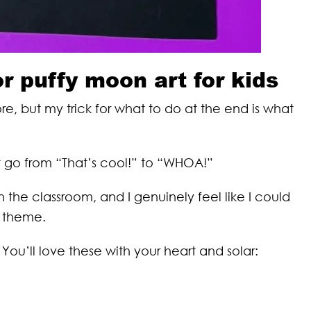
or puffy moon art for kids
e, but my trick for what to do at the end is what
it go from “That’s cool!” to “WHOA!”
n the classroom, and I genuinely feel like I could
s theme.
You’ll love these with your heart and solar: