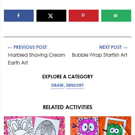
← PREVIOUS POST
NEXT POST →
Marbled Shaving Cream
Bubble Wrap Starfish Art
Earth Art
EXPLORE A CATEGORY
,
DRAW
SENSORY
RELATED ACTIVITIES