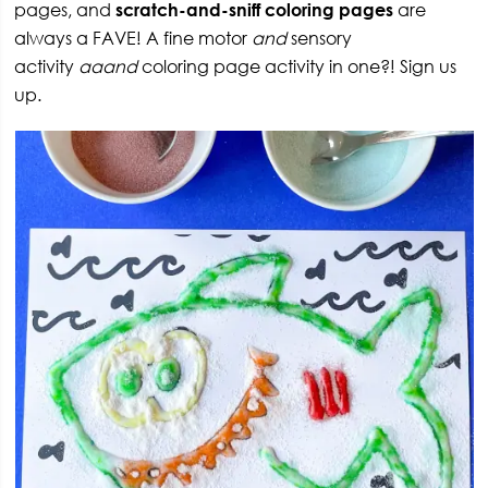
pages, and
scratch-and-sniff coloring pages
are
always a FAVE! A fine motor
and
sensory
activity
aaand
coloring page activity in one?! Sign us
up.