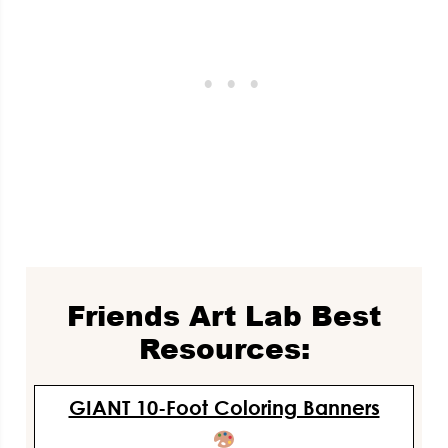
Friends Art Lab Best
Resources:
GIANT 10-Foot Coloring Banners