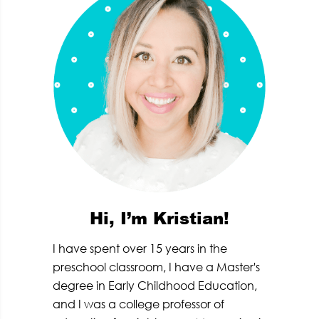
Hi, I’m Kristian!
I have spent over 15 years in the
preschool classroom, I have a Master's
degree in Early Childhood Education,
and I was a college professor of