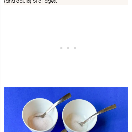
(and adults) of all ages.