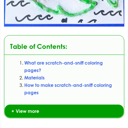
Table of Contents:
What are scratch-and-sniff coloring
pages?
Materials
How to make scratch-and-sniff coloring
pages
View more