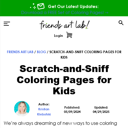
Skip
Skip
Skip
Skip
Get Our Latest Updates:
to
to
to
to
Download a FREE Set of Coloring Pages! ⇾
primary
main
primary
footer
tion
navigation
content
sidebar
Login
FRIENDS ART LAB
/
BLOG
/
SCRATCH-AND-SNIFF COLORING PAGES FOR
Primary
KIDS
Scratch-and-Sniff
Sidebar
Coloring Pages for
Kids
Author:
Published:
Updated:
Kristian
05/09/2024
04/29/2025
Klebofski
We’re always dreaming of new ways to use coloring