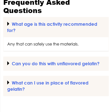
Frequently Asked
Questions
What age is this activity recommended
for?
Any that can safely use the materials.
Can you do this with unflavored gelatin?
What can I use in place of flavored
gelatin?