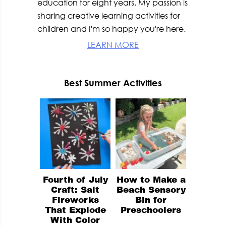
education for eight years. My passion is
sharing creative learning activities for
children and I'm so happy you're here.
LEARN MORE
Best Summer Activities
Fourth of July
How to Make a
Craft: Salt
Beach Sensory
Fireworks
Bin for
That Explode
Preschoolers
With Color