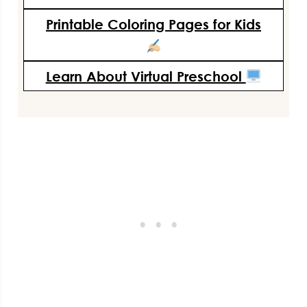
Printable Coloring Pages for Kids
Learn About Virtual Preschool