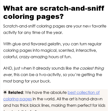
What are scratch-and-sniff
coloring pages?
Scratch-and-sniff coloring pages are your new favorite
activity for any time of the year.
With glue and flavored gelatin, you can turn regular
coloring pages into magical, scented, interactive,
colorful, crazy-amazing hours of fun.
AND, just when it already sounds like
the coolest thing
ever
, this can be a two-activity, so you’re getting the
most bang for your buck.
🌟
Related:
We have the absolute
best collection of
coloring pages
in the world. All the art is hand-drawn
and has thick black lines, making them perfect for kids