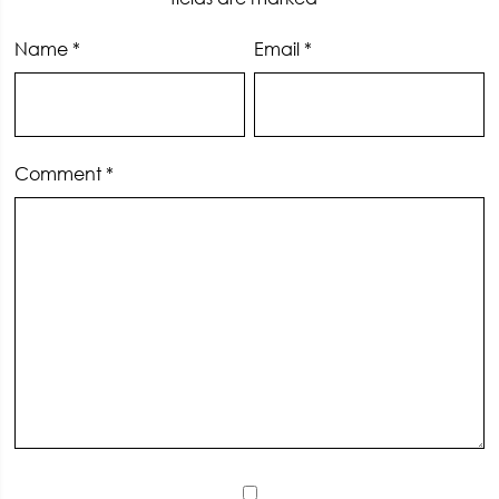
Name
*
Email
*
Comment
*