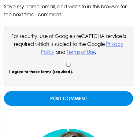
Save my name, email, and website in this browser for
the next time I comment.
For security, use of Google's reCAPTCHA service is
required which is subject to the Google
Privacy
Policy
and
Terms of Use
.
I agree to these terms (required).