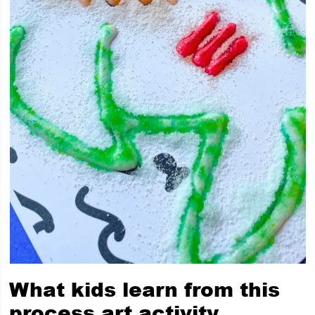
What kids learn from this
process art activity