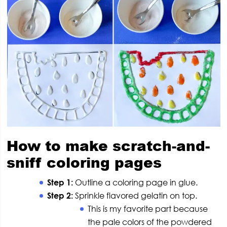
How to make scratch-and-
sniff coloring pages
Step 1:
Outline a coloring page in glue.
Step 2:
Sprinkle flavored gelatin on top.
This is my favorite part because
the pale colors of the powdered