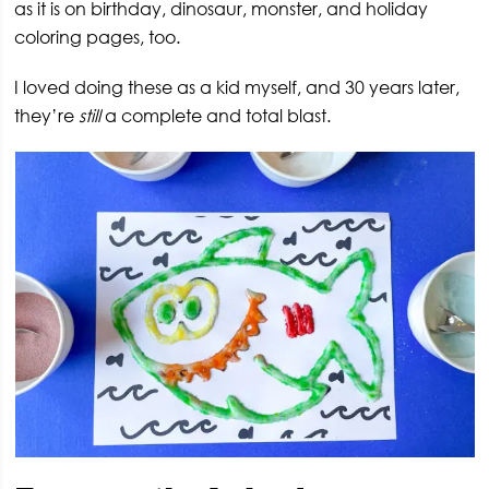
as it is on birthday, dinosaur, monster, and holiday
coloring pages, too.
I loved doing these as a kid myself, and 30 years later,
they’re
still
a complete and total blast.