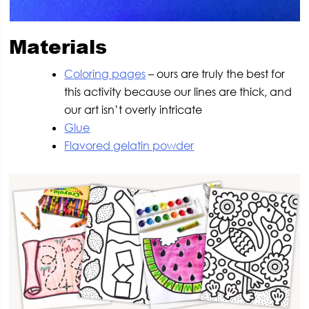
Materials
Coloring pages
– ours are truly the best for
this activity because our lines are thick, and
our art isn’t overly intricate
Glue
Flavored gelatin powder