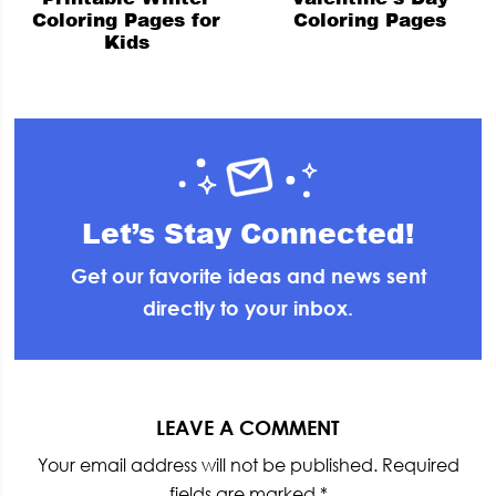
Coloring Pages for
Coloring Pages
Kids
Let’s Stay Connected!
Get our favorite ideas and news sent
directly to your inbox.
Reader
Interactions
LEAVE A COMMENT
Your email address will not be published.
Required
fields are marked
*