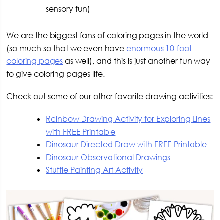
sensory fun)
We are the biggest fans of coloring pages in the world
(so much so that we even have
enormous 10-foot
coloring pages
as well), and this is just another fun way
to give coloring pages life.
Check out some of our other favorite drawing activities:
Rainbow Drawing Activity for Exploring Lines
with FREE Printable
Dinosaur Directed Draw with FREE Printable
Dinosaur Observational Drawings
Stuffie Painting Art Activity