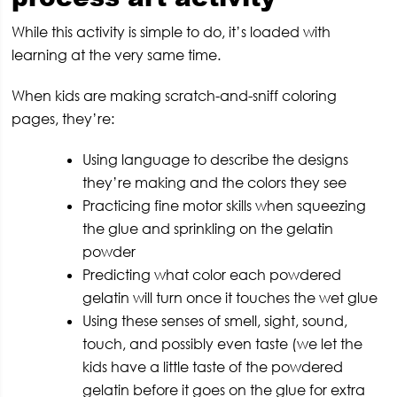
While this activity is simple to do, it’s loaded with
learning at the very same time.
When kids are making scratch-and-sniff coloring
pages, they’re:
Using language to describe the designs
they’re making and the colors they see
Practicing fine motor skills when squeezing
the glue and sprinkling on the gelatin
powder
Predicting what color each powdered
gelatin will turn once it touches the wet glue
Using these senses of smell, sight, sound,
touch, and possibly even taste (we let the
kids have a little taste of the powdered
gelatin before it goes on the glue for extra