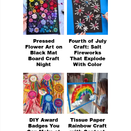
Pressed
Fourth of July
Flower Art on
Craft: Salt
Black Mat
Fireworks
Board Craft
That Explode
Night
With Color
DIY Award
Tissue Paper
Badges You
Rainbow Craft