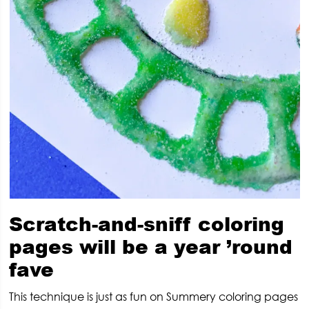
Scratch-and-sniff coloring
pages will be a year ’round
fave
This technique is just as fun on Summery coloring pages