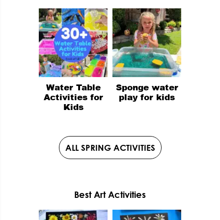
Water Table
Sponge water
Activities for
play for kids
Kids
ALL SPRING ACTIVITIES
Best Art Activities