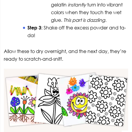
gelatin
instantly
turn into vibrant
colors when they touch the wet
glue.
This part is dazzling.
Step 3:
Shake off the excess powder and ta-
da!
Allow these to dry overnight, and the next day, they’re
ready to scratch-and-sniff.