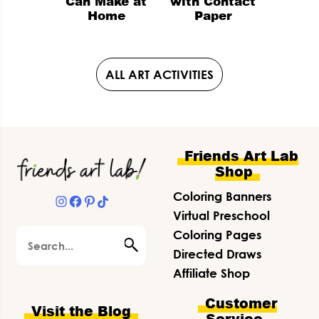
Can Make at
with Contact
Home
Paper
ALL ART ACTIVITIES
Footer
Friends Art Lab
Shop
Coloring Banners
Instagram
Facebook
Pinterest
TikTok
Virtual Preschool
Search
Coloring Pages
Directed Draws
Affiliate Shop
Customer
Visit the Blog
Service