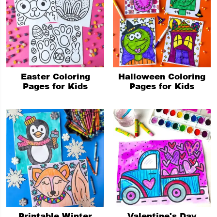
Easter Coloring
Halloween Coloring
Pages for Kids
Pages for Kids
Printable Winter
Valentine's Day